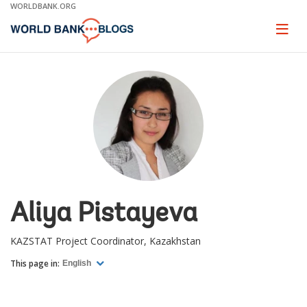
Skip
WORLDBANK.ORG
to
Main
Page
naviga
Navigation
Aliya Pistayeva
KAZSTAT Project Coordinator, Kazakhstan
This page in:
English