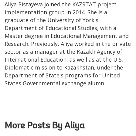
Aliya Pistayeva joined the KAZSTAT project
implementation group in 2014. She is a
graduate of the University of York's
Department of Educational Studies, with a
Master degree in Educational Management and
Research. Previously, Aliya worked in the private
sector as a manager at the Kazakh Agency of
International Education, as well as at the U.S.
Diplomatic mission to Kazakhstan, under the
Department of State's programs for United
States Governmental exchange alumni.
More Posts By Aliya