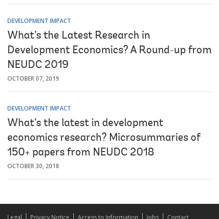
DEVELOPMENT IMPACT
What’s the Latest Research in
Development Economics? A Round-up from
NEUDC 2019
OCTOBER 07, 2019
DEVELOPMENT IMPACT
What’s the latest in development
economics research? Microsummaries of
150+ papers from NEUDC 2018
OCTOBER 30, 2018
Legal
Privacy Notice
Access to Information
Jobs
Contact