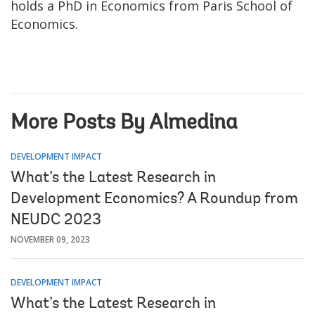
holds a PhD in Economics from Paris School of
Economics.
More Posts By Almedina
DEVELOPMENT IMPACT
What’s the Latest Research in
Development Economics? A Roundup from
NEUDC 2023
NOVEMBER 09, 2023
DEVELOPMENT IMPACT
What’s the Latest Research in