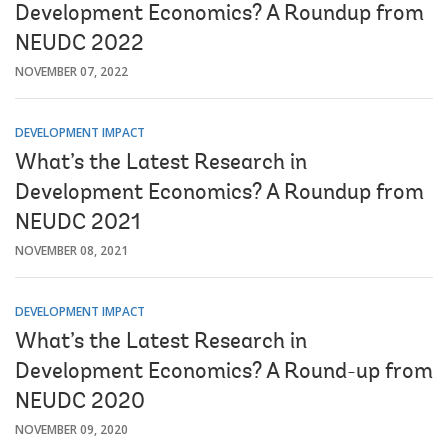
Development Economics? A Roundup from
NEUDC 2022
NOVEMBER 07, 2022
DEVELOPMENT IMPACT
What’s the Latest Research in
Development Economics? A Roundup from
NEUDC 2021
NOVEMBER 08, 2021
DEVELOPMENT IMPACT
What’s the Latest Research in
Development Economics? A Round-up from
NEUDC 2020
NOVEMBER 09, 2020