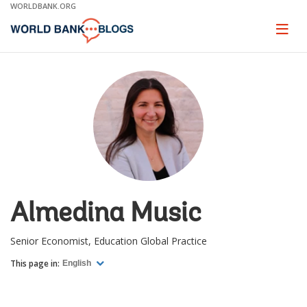
Skip
WORLDBANK.ORG
to
Main
Page
naviga
Navigation
Almedina Music
Senior Economist, Education Global Practice
This page in:
English