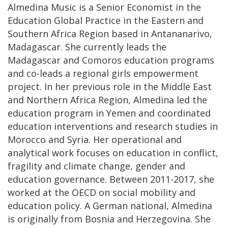
Almedina Music is a Senior Economist in the
Education Global Practice in the Eastern and
Southern Africa Region based in Antananarivo,
Madagascar. She currently leads the
Madagascar and Comoros education programs
and co-leads a regional girls empowerment
project. In her previous role in the Middle East
and Northern Africa Region, Almedina led the
education program in Yemen and coordinated
education interventions and research studies in
Morocco and Syria. Her operational and
analytical work focuses on education in conflict,
fragility and climate change, gender and
education governance. Between 2011-2017, she
worked at the OECD on social mobility and
education policy. A German national, Almedina
is originally from Bosnia and Herzegovina. She