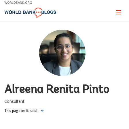
Skip
WORLDBANK.ORG
to
Main
Page
naviga
Navigation
Alreena Renita Pinto
Consultant
This page in:
English