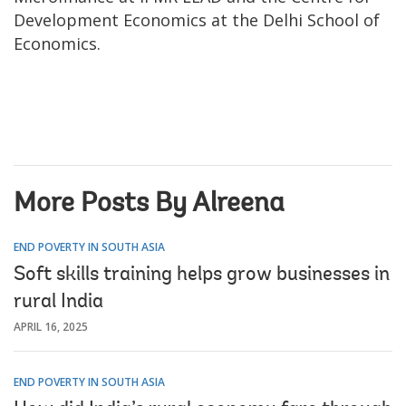
Development Economics at the Delhi School of
Economics.
More Posts By Alreena
END POVERTY IN SOUTH ASIA
Soft skills training helps grow businesses in
rural India
APRIL 16, 2025
END POVERTY IN SOUTH ASIA