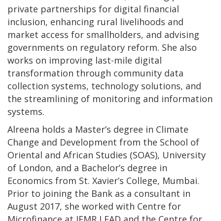
private partnerships for digital financial
inclusion, enhancing rural livelihoods and
market access for smallholders, and advising
governments on regulatory reform. She also
works on improving last-mile digital
transformation through community data
collection systems, technology solutions, and
the streamlining of monitoring and information
systems.
Alreena holds a Master’s degree in Climate
Change and Development from the School of
Oriental and African Studies (SOAS), University
of London, and a Bachelor’s degree in
Economics from St. Xavier’s College, Mumbai.
Prior to joining the Bank as a consultant in
August 2017, she worked with Centre for
Microfinance at IFMR LEAD and the Centre for