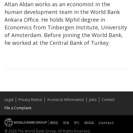
Altan Aldan works as an economist in the
human development team in the World Bank
Ankara Office. He holds Mphil degree in
Economics from Tinbergen Institute, University
of Amsterdam. Before joining the World Bank,
he worked at the Central Bank of Turkey.
Legal
Privacy Notice
Access to Information
Jobs
Contact
File a Complaint
IBRD
IDA
IFC
MIGA
Contact
© 2026 The World Bank Group, All Rights Reserved.