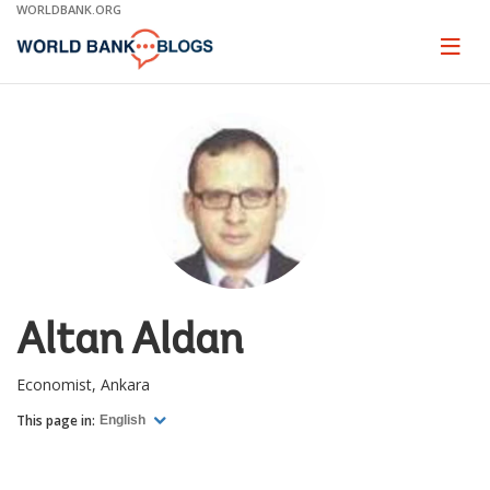
Skip
WORLDBANK.ORG
to
Main
Page
naviga
Navigation
Altan Aldan
Economist, Ankara
This page in:
English