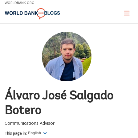
Skip
WORLDBANK.ORG
to
Main
Page
naviga
Navigation
Álvaro José Salgado
Botero
Communications Advisor
This page in:
English