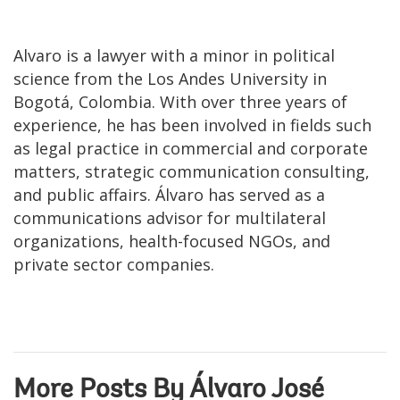
Alvaro is a lawyer with a minor in political
science from the Los Andes University in
Bogotá, Colombia. With over three years of
experience, he has been involved in fields such
as legal practice in commercial and corporate
matters, strategic communication consulting,
and public affairs. Álvaro has served as a
communications advisor for multilateral
organizations, health-focused NGOs, and
private sector companies.
More Posts By Álvaro José