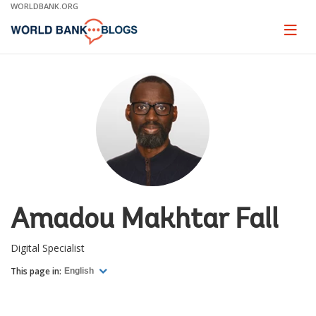
Skip
WORLDBANK.ORG
to
Main
Page
naviga
Navigation
Amadou Makhtar Fall
Digital Specialist
This page in:
English