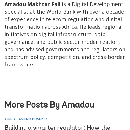
Amadou Makhtar Fall
is a Digital Development
Specialist at the World Bank with over a decade
of experience in telecom regulation and digital
transformation across Africa. He leads regional
initiatives on digital infrastructure, data
governance, and public sector modernization,
and has advised governments and regulators on
spectrum policy, competition, and cross-border
frameworks.
More Posts By Amadou
AFRICA CAN END POVERTY
Building a smarter regulator: How the