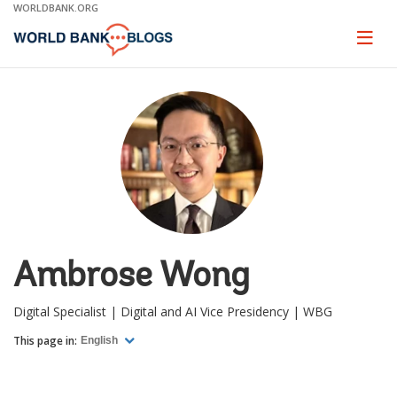
Skip
WORLDBANK.ORG
to
Main
Page
naviga
Navigation
Ambrose Wong
Digital Specialist | Digital and AI Vice Presidency | WBG
This page in:
English