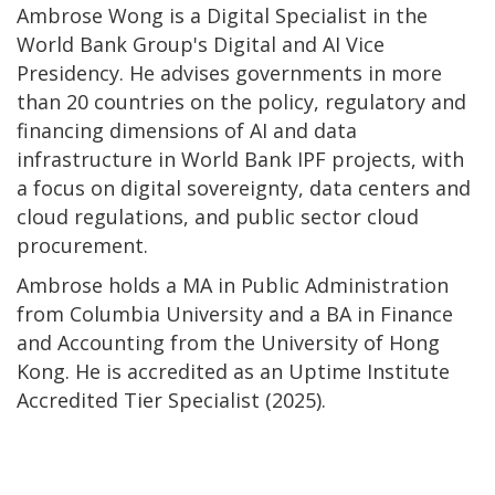
Ambrose Wong is a Digital Specialist in the
World Bank Group's Digital and AI Vice
Presidency. He advises governments in more
than 20 countries on the policy, regulatory and
financing dimensions of AI and data
infrastructure in World Bank IPF projects, with
a focus on digital sovereignty, data centers and
cloud regulations, and public sector cloud
procurement.
Ambrose holds a MA in Public Administration
from Columbia University and a BA in Finance
and Accounting from the University of Hong
Kong. He is accredited as an Uptime Institute
Accredited Tier Specialist (2025).