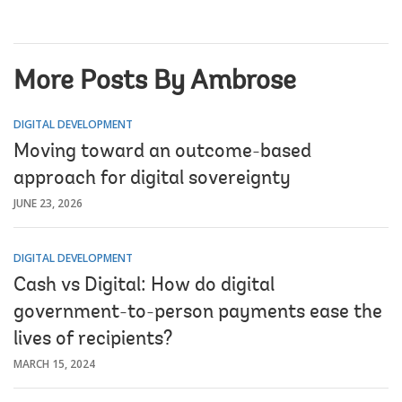
More Posts By Ambrose
DIGITAL DEVELOPMENT
Moving toward an outcome-based
approach for digital sovereignty
JUNE 23, 2026
DIGITAL DEVELOPMENT
Cash vs Digital: How do digital
government-to-person payments ease the
lives of recipients?
MARCH 15, 2024