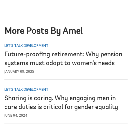
More Posts By Amel
LET'S TALK DEVELOPMENT
Future-proofing retirement: Why pension
systems must adapt to women’s needs
JANUARY 09, 2025
LET'S TALK DEVELOPMENT
Sharing is caring. Why engaging men in
care duties is critical for gender equality
JUNE 04, 2024