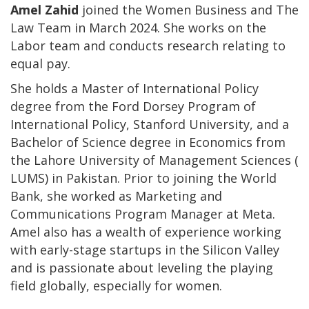
Amel Zahid
joined the Women Business and The
Law Team in March 2024. She works on the
Labor team and conducts research relating to
equal pay.
She holds a Master of International Policy
degree from the Ford Dorsey Program of
International Policy, Stanford University, and a
Bachelor of Science degree in Economics from
the Lahore University of Management Sciences (
LUMS) in Pakistan. Prior to joining the World
Bank, she worked as Marketing and
Communications Program Manager at Meta.
Amel also has a wealth of experience working
with early-stage startups in the Silicon Valley
and is passionate about leveling the playing
field globally, especially for women.