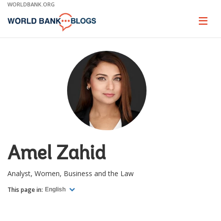
Skip
WORLDBANK.ORG
to
Main
Page
naviga
Navigation
Amel Zahid
Analyst, Women, Business and the Law
This page in:
English