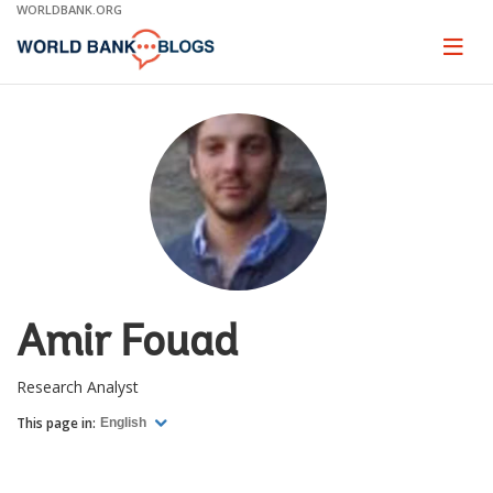
Skip
WORLDBANK.ORG
to
Main
Page
naviga
Navigation
Amir Fouad
Research Analyst
This page in:
English