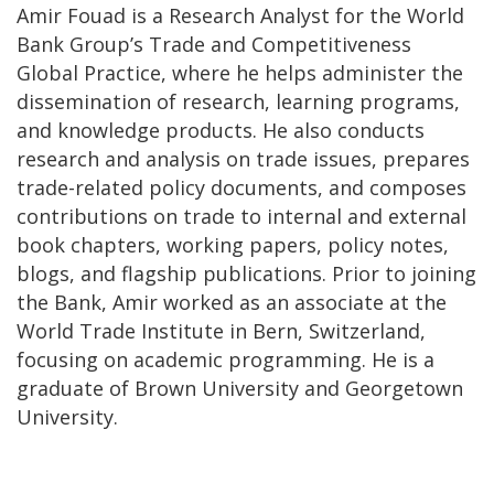
Amir Fouad is a Research Analyst for the World
Bank Group’s Trade and Competitiveness
Global Practice, where he helps administer the
dissemination of research, learning programs,
and knowledge products. He also conducts
research and analysis on trade issues, prepares
trade-related policy documents, and composes
contributions on trade to internal and external
book chapters, working papers, policy notes,
blogs, and flagship publications. Prior to joining
the Bank, Amir worked as an associate at the
World Trade Institute in Bern, Switzerland,
focusing on academic programming. He is a
graduate of Brown University and Georgetown
University.