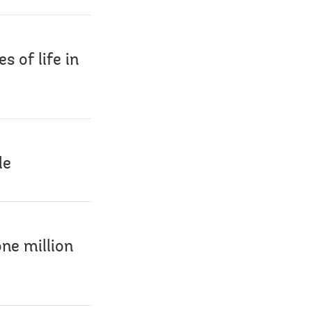
s of life in
le
ne million