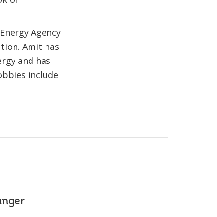
 Energy Agency
tion. Amit has
ergy and has
obbies include
anger