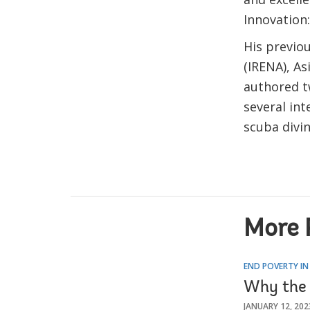
Innovation
His previo
(IRENA), A
authored t
several int
scuba divi
More 
END POVERTY IN
Why the 
JANUARY 12, 202