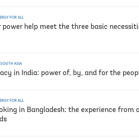
ERGY FOR ALL
 power help meet the three basic necessitie
 SOUTH ASIA
acy in India: power of, by, and for the peop
ERGY FOR ALL
oking in Bangladesh: the experience from o
ds