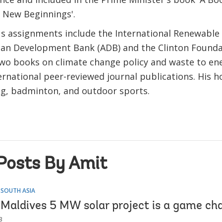
: New Beginnings'.
us assignments include the International Renewable
sian Development Bank (ADB) and the Clinton Founda
wo books on climate change policy and waste to en
ernational peer-reviewed journal publications. His h
ng, badminton, and outdoor sports.
Posts By Amit
 SOUTH ASIA
Maldives 5 MW solar project is a game ch
3