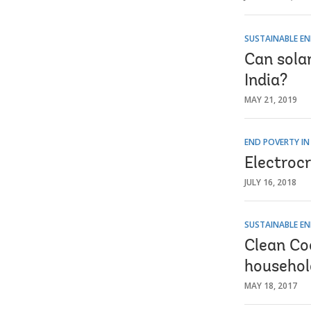
SUSTAINABLE EN
Can solar
India?
MAY 21, 2019
END POVERTY IN
Electrocr
JULY 16, 2018
SUSTAINABLE EN
Clean Co
househol
MAY 18, 2017