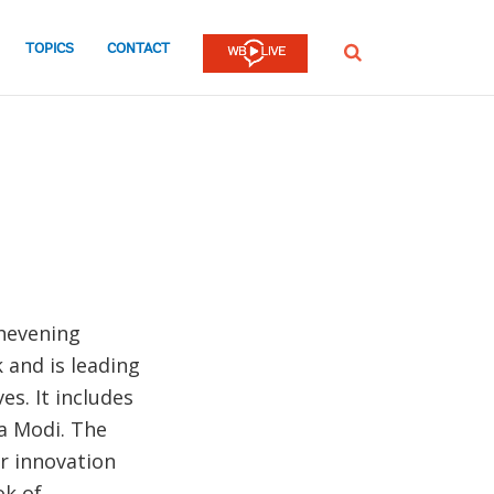
TOPICS
CONTACT
SEARCH
Chevening
 and is leading
es. It includes
a Modi. The
r innovation
ok of