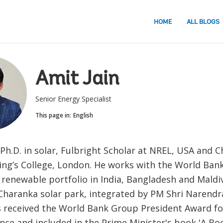
HOME
ALL BLOGS
Amit Jain
Senior Energy Specialist
This page in:
English
Ph.D. in solar, Fulbright Scholar at NREL, USA and 
ing’s College, London. He works with the World Bank
n renewable portfolio in India, Bangladesh and Maldiv
haranka solar park, integrated by PM Shri Narendr
s received the World Bank Group President Award fo
nce and included in the Prime Minister's book 'A Bo