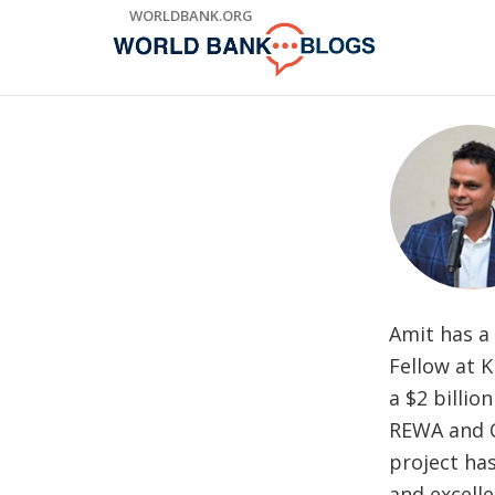
Skip
WORLDBANK.ORG
to
Main
Navigation
Amit has a 
Fellow at K
a $2 billio
REWA and C
project ha
and excelle