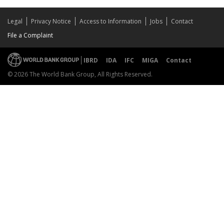
Legal
Privacy Notice
Access to Information
Jobs
Contact
File a Complaint
IBRD
IDA
IFC
MIGA
Contact
© 2026 The World Bank Group, All Rights Reserved.