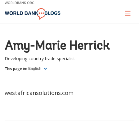
Skip
WORLDBANK.ORG
to
Main
Page
naviga
Navigation
Amy-Marie Herrick
Developing country trade specialist
This page in:
English
westafricansolutions.com