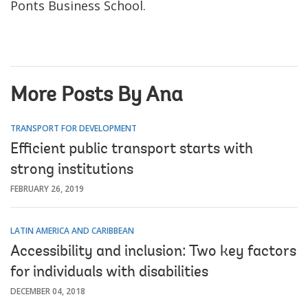
Ponts Business School.
More Posts By Ana
TRANSPORT FOR DEVELOPMENT
Efficient public transport starts with
strong institutions
FEBRUARY 26, 2019
LATIN AMERICA AND CARIBBEAN
Accessibility and inclusion: Two key factors
for individuals with disabilities
DECEMBER 04, 2018