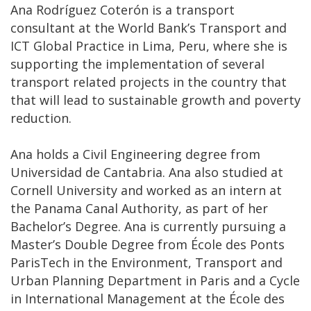
Ana Rodríguez Coterón is a transport
consultant at the World Bank’s Transport and
ICT Global Practice in Lima, Peru, where she is
supporting the implementation of several
transport related projects in the country that
that will lead to sustainable growth and poverty
reduction.
Ana holds a Civil Engineering degree from
Universidad de Cantabria. Ana also studied at
Cornell University and worked as an intern at
the Panama Canal Authority, as part of her
Bachelor’s Degree. Ana is currently pursuing a
Master’s Double Degree from École des Ponts
ParisTech in the Environment, Transport and
Urban Planning Department in Paris and a Cycle
in International Management at the École des