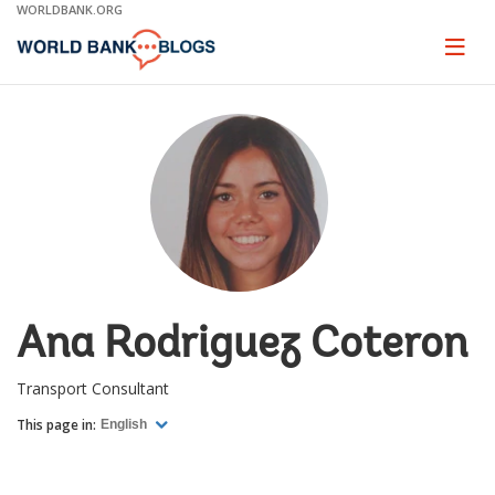
Skip
WORLDBANK.ORG
to
Main
Page
naviga
Navigation
Ana Rodriguez Coteron
Transport Consultant
This page in:
English