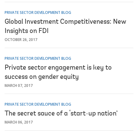
PRIVATE SECTOR DEVELOPMENT BLOG
Global Investment Competitiveness: New
Insights on FDI
OCTOBER 26, 2017
PRIVATE SECTOR DEVELOPMENT BLOG
Private sector engagement is key to
success on gender equity
MARCH 07, 2017
PRIVATE SECTOR DEVELOPMENT BLOG
The secret sauce of a ‘start-up nation’
MARCH 06, 2017