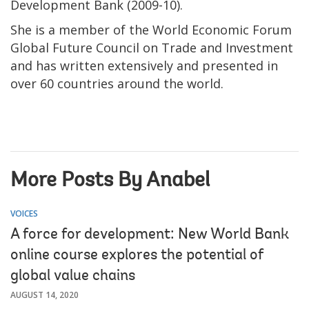
Development Bank (2009-10).
She is a member of the World Economic Forum
Global Future Council on Trade and Investment
and has written extensively and presented in
over 60 countries around the world.
More Posts By Anabel
VOICES
A force for development: New World Bank
online course explores the potential of
global value chains
AUGUST 14, 2020