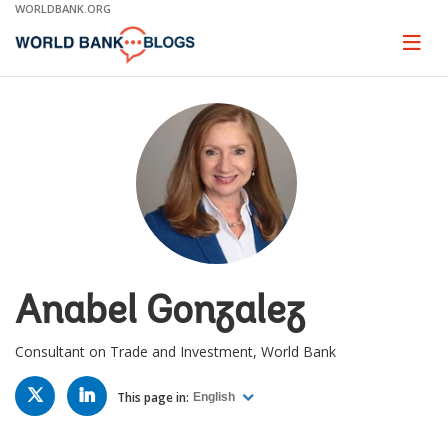
Skip
WORLDBANK.ORG
to
Main
Page
naviga
Navigation
Anabel Gonzalez
Consultant on Trade and Investment, World Bank
TWITTER
LINKED
IN
This page in:
English