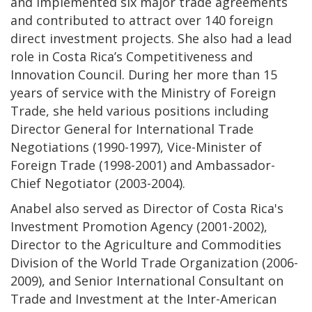
and implemented six major trade agreements
and contributed to attract over 140 foreign
direct investment projects. She also had a lead
role in Costa Rica’s Competitiveness and
Innovation Council. During her more than 15
years of service with the Ministry of Foreign
Trade, she held various positions including
Director General for International Trade
Negotiations (1990-1997), Vice-Minister of
Foreign Trade (1998-2001) and Ambassador-
Chief Negotiator (2003-2004).
Anabel also served as Director of Costa Rica's
Investment Promotion Agency (2001-2002),
Director to the Agriculture and Commodities
Division of the World Trade Organization (2006-
2009), and Senior International Consultant on
Trade and Investment at the Inter-American