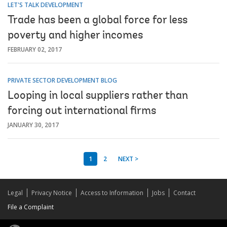
LET'S TALK DEVELOPMENT
Trade has been a global force for less
poverty and higher incomes
FEBRUARY 02, 2017
PRIVATE SECTOR DEVELOPMENT BLOG
Looping in local suppliers rather than
forcing out international firms
JANUARY 30, 2017
1
2
NEXT >
Legal
Privacy Notice
Access to Information
Jobs
Contact
File a Complaint