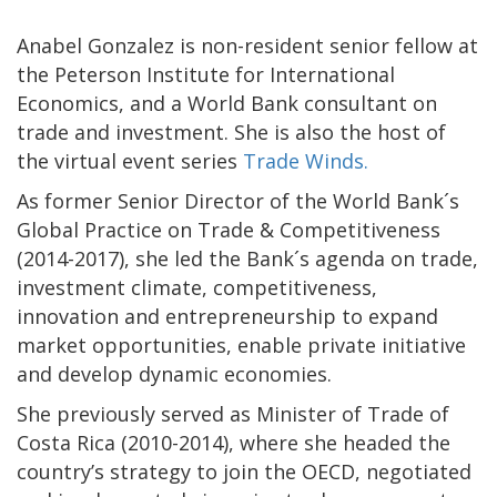
Anabel Gonzalez is non-resident senior fellow at
the Peterson Institute for International
Economics, and a World Bank consultant on
trade and investment. She is also the host of
the virtual event series
Trade Winds.
As former Senior Director of the World Bank´s
Global Practice on Trade & Competitiveness
(2014-2017), she led the Bank´s agenda on trade,
investment climate, competitiveness,
innovation and entrepreneurship to expand
market opportunities, enable private initiative
and develop dynamic economies.
She previously served as Minister of Trade of
Costa Rica (2010-2014), where she headed the
country’s strategy to join the OECD, negotiated