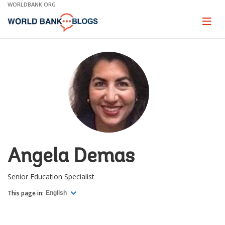
Skip
WORLDBANK.ORG
to
Main
Page
naviga
Navigation
Angela Demas
Senior Education Specialist
This page in:
English