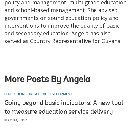
policy and management, multi-grade education,
and school-based management. She advised
governments on sound education policy and
interventions to improve the quality of basic
and secondary education. Angela has also
served as Country Representative for Guyana.
More Posts By Angela
EDUCATION FOR GLOBAL DEVELOPMENT
Going beyond basic indicators: A new tool
to measure education service delivery
MAY 03, 2017