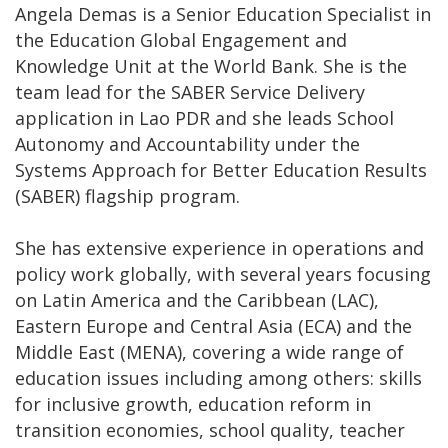
Angela Demas is a Senior Education Specialist in
the Education Global Engagement and
Knowledge Unit at the World Bank. She is the
team lead for the SABER Service Delivery
application in Lao PDR and she leads School
Autonomy and Accountability under the
Systems Approach for Better Education Results
(SABER) flagship program.
She has extensive experience in operations and
policy work globally, with several years focusing
on Latin America and the Caribbean (LAC),
Eastern Europe and Central Asia (ECA) and the
Middle East (MENA), covering a wide range of
education issues including among others: skills
for inclusive growth, education reform in
transition economies, school quality, teacher