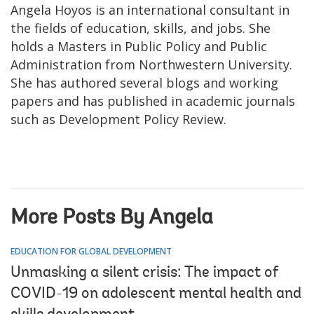
Angela Hoyos is an international consultant in
the fields of education, skills, and jobs. She
holds a Masters in Public Policy and Public
Administration from Northwestern University.
She has authored several blogs and working
papers and has published in academic journals
such as Development Policy Review.
More Posts By Angela
EDUCATION FOR GLOBAL DEVELOPMENT
Unmasking a silent crisis: The impact of
COVID-19 on adolescent mental health and