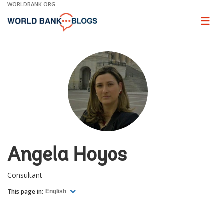
Skip
WORLDBANK.ORG
to
Main
Page
naviga
Navigation
Angela Hoyos
Consultant
This page in:
English