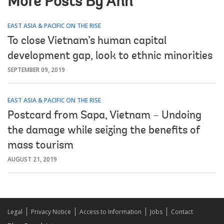
More Posts By Anh
EAST ASIA & PACIFIC ON THE RISE
To close Vietnam’s human capital
development gap, look to ethnic minorities
SEPTEMBER 09, 2019
EAST ASIA & PACIFIC ON THE RISE
Postcard from Sapa, Vietnam – Undoing
the damage while seizing the benefits of
mass tourism
AUGUST 21, 2019
Legal
Privacy Notice
Access to Information
Jobs
Contact