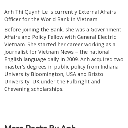
Anh Thi Quynh Le is currently External Affairs
Officer for the World Bank in Vietnam.
Before joining the Bank, she was a Government
Affairs and Policy Fellow with General Electric
Vietnam. She started her career working as a
journalist for Vietnam News – the national
English language daily in 2009. Anh acquired two
master’s degrees in public policy from Indiana
University Bloomington, USA and Bristol
University, UK under the Fulbright and
Chevening scholarships.