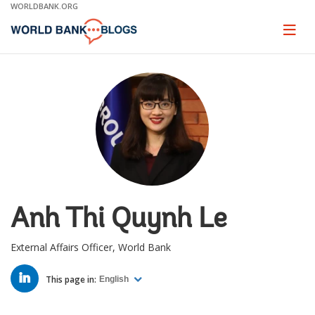
Skip
WORLDBANK.ORG
to
Main
Page
naviga
Navigation
Anh Thi Quynh Le
External Affairs Officer, World Bank
LINKED
IN
This page in:
English