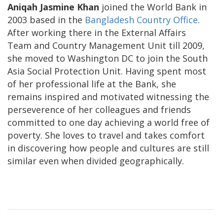
Aniqah Jasmine Khan
joined the World Bank in
2003 based in the
Bangladesh Country Office
.
After working there in the External Affairs
Team and Country Management Unit till 2009,
she moved to Washington DC to join the South
Asia Social Protection Unit. Having spent most
of her professional life at the Bank, she
remains inspired and motivated witnessing the
perseverence of her colleagues and friends
committed to one day achieving a world free of
poverty. She loves to travel and takes comfort
in discovering how people and cultures are still
similar even when divided geographically.