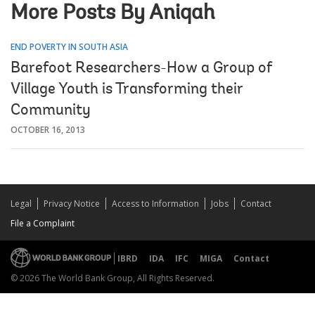
More Posts By Aniqah
END POVERTY IN SOUTH ASIA
Barefoot Researchers-How a Group of
Village Youth is Transforming their
Community
OCTOBER 16, 2013
Legal
Privacy Notice
Access to Information
Jobs
Contact
File a Complaint
IBRD
IDA
IFC
MIGA
Contact
© 2026 The World Bank Group, All Rights Reserved.