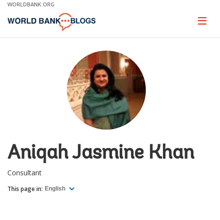
Skip
WORLDBANK.ORG
to
Main
Page
naviga
Navigation
Aniqah Jasmine Khan
Consultant
This page in:
English