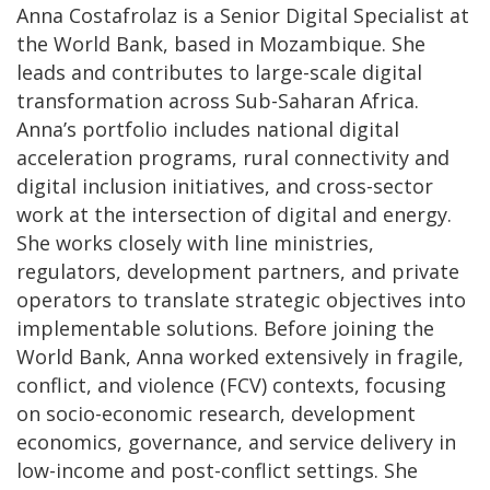
Anna Costafrolaz is a Senior Digital Specialist at
the World Bank, based in Mozambique. She
leads and contributes to large-scale digital
transformation across Sub-Saharan Africa.
Anna’s portfolio includes national digital
acceleration programs, rural connectivity and
digital inclusion initiatives, and cross-sector
work at the intersection of digital and energy.
She works closely with line ministries,
regulators, development partners, and private
operators to translate strategic objectives into
implementable solutions. Before joining the
World Bank, Anna worked extensively in fragile,
conflict, and violence (FCV) contexts, focusing
on socio-economic research, development
economics, governance, and service delivery in
low-income and post-conflict settings. She