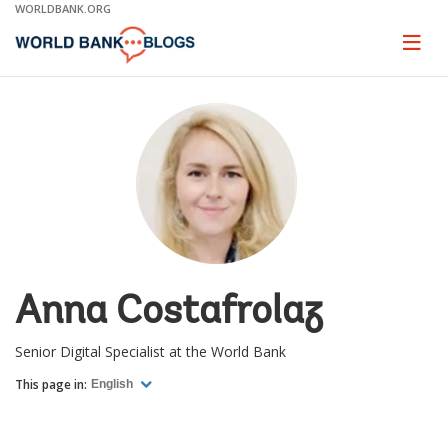
Skip
WORLDBANK.ORG
to
Main
Page
naviga
Navigation
Anna Costafrolaz
Senior Digital Specialist at the World Bank
This page in:
English