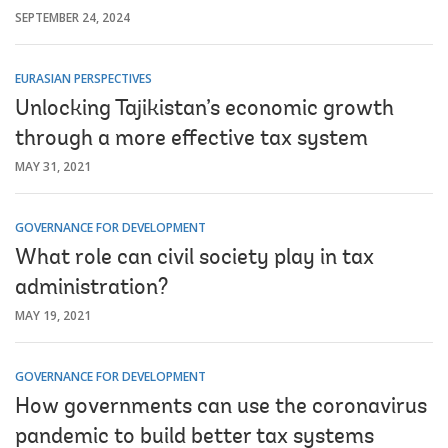
SEPTEMBER 24, 2024
EURASIAN PERSPECTIVES
Unlocking Tajikistan’s economic growth
through a more effective tax system
MAY 31, 2021
GOVERNANCE FOR DEVELOPMENT
What role can civil society play in tax
administration?
MAY 19, 2021
GOVERNANCE FOR DEVELOPMENT
How governments can use the coronavirus
pandemic to build better tax systems