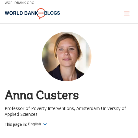
Skip
WORLDBANK.ORG
to
Main
Page
naviga
Navigation
Anna Custers
Professor of Poverty Interventions, Amsterdam University of
Applied Sciences
This page in:
English