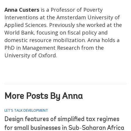
Anna Custers
is a Professor of Poverty
Interventions at the Amsterdam University of
Applied Sciences. Previously she worked at the
World Bank, focusing on fiscal policy and
domestic resource mobilization. Anna holds a
PhD in Management Research from the
University of Oxford.
More Posts By Anna
LET'S TALK DEVELOPMENT
Design features of simplified tax regimes
for small businesses in Sub-Saharan Africa