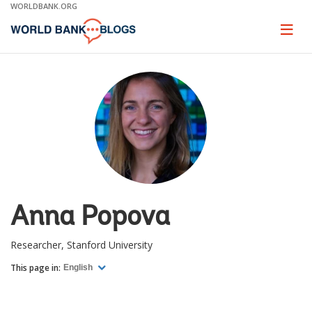
Skip
WORLDBANK.ORG
to
Main
Page
naviga
Navigation
Anna Popova
Researcher, Stanford University
This page in:
English