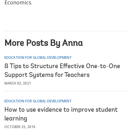
Economics.
More Posts By Anna
EDUCATION FOR GLOBAL DEVELOPMENT
8 Tips to Structure Effective One-to-One
Support Systems for Teachers
MARCH 03, 2021
EDUCATION FOR GLOBAL DEVELOPMENT
How to use evidence to improve student
learning
OCTOBER 25, 2016