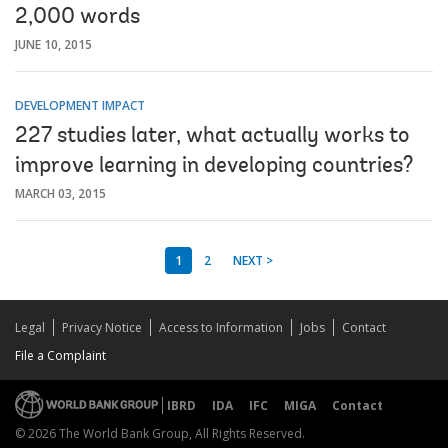
2,000 words
JUNE 10, 2015
DEVELOPMENT IMPACT
227 studies later, what actually works to
improve learning in developing countries?
MARCH 03, 2015
1
2
NEXT >
Legal
Privacy Notice
Access to Information
Jobs
Contact
File a Complaint
IBRD
IDA
IFC
MIGA
Contact
© 2026 The World Bank Group, All Rights Reserved.