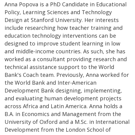
Anna Popova is a PhD Candidate in Educational
Policy, Learning Sciences and Technology
Design at Stanford University. Her interests
include researching how teacher training and
education technology interventions can be
designed to improve student learning in low
and middle-income countries. As such, she has
worked as a consultant providing research and
technical assistance support to the World
Bank's Coach team. Previously, Anna worked for
the World Bank and Inter-American
Development Bank designing, implementing,
and evaluating human development projects
across Africa and Latin America. Anna holds a
B.A. in Economics and Management from the
University of Oxford and a M.Sc. in International
Development from the London School of