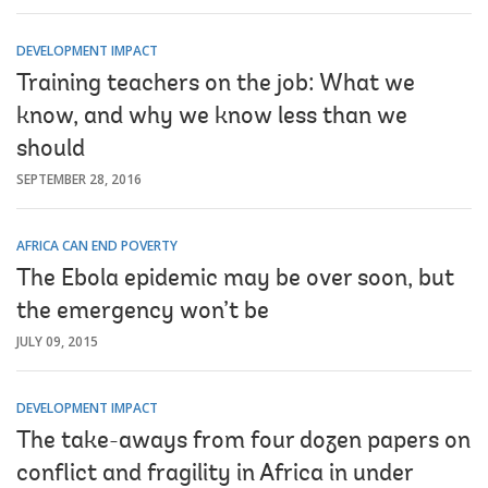
DEVELOPMENT IMPACT
Training teachers on the job: What we
know, and why we know less than we
should
SEPTEMBER 28, 2016
AFRICA CAN END POVERTY
The Ebola epidemic may be over soon, but
the emergency won’t be
JULY 09, 2015
DEVELOPMENT IMPACT
The take-aways from four dozen papers on
conflict and fragility in Africa in under