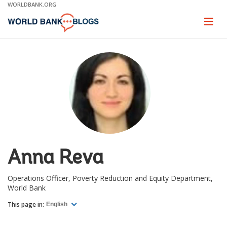
Skip
WORLDBANK.ORG
to
Main
Page
naviga
Navigation
Anna Reva
Operations Officer, Poverty Reduction and Equity Department,
World Bank
This page in:
English