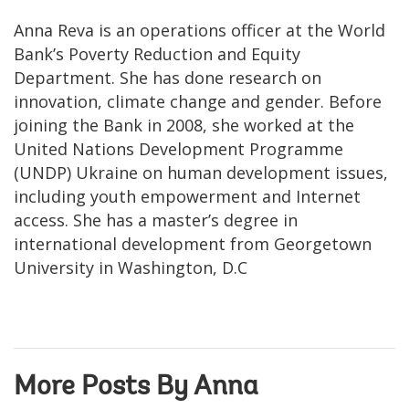
Anna Reva is an operations officer at the World
Bank’s Poverty Reduction and Equity
Department. She has done research on
innovation, climate change and gender. Before
joining the Bank in 2008, she worked at the
United Nations Development Programme
(UNDP) Ukraine on human development issues,
including youth empowerment and Internet
access. She has a master’s degree in
international development from Georgetown
University in Washington, D.C
More Posts By Anna