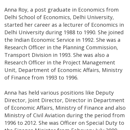
Anna Roy, a post graduate in Economics from
Delhi School of Economics, Delhi University,
started her career as a lecturer of Economics in
Delhi University during 1988 to 1990. She joined
the Indian Economic Service in 1992. She was a
Research Officer in the Planning Commission,
Transport Division in 1993. She was also a
Research Officer in the Project Management
Unit, Department of Economic Affairs, Ministry
of Finance from 1993 to 1996.
Anna has held various positions like Deputy
Director, Joint Director, Director in Department
of Economic Affairs, Ministry of Finance and also
Ministry of Civil Aviation during the period from
1996 to 2012. She was Officer on Special Duty to