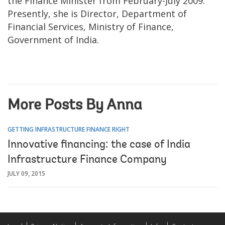
the Finance Minister from February-July 2009.
Presently, she is Director, Department of
Financial Services, Ministry of Finance,
Government of India.
More Posts By Anna
GETTING INFRASTRUCTURE FINANCE RIGHT
Innovative financing: the case of India
Infrastructure Finance Company
JULY 09, 2015