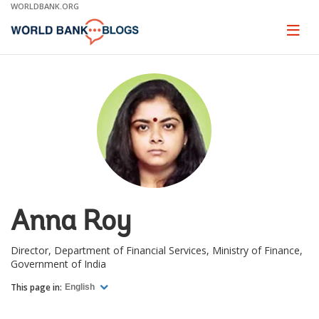
Skip
WORLDBANK.ORG
to
Main
Page
naviga
Navigation
Anna Roy
Director, Department of Financial Services, Ministry of Finance,
Government of India
This page in:
English