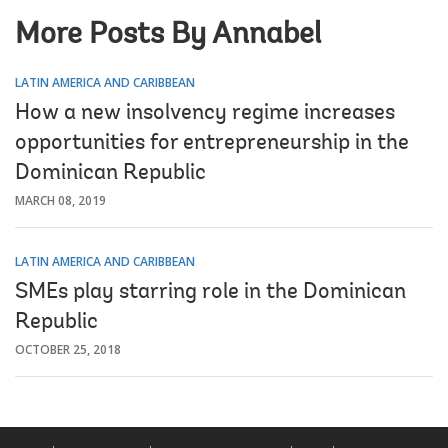
More Posts By Annabel
LATIN AMERICA AND CARIBBEAN
How a new insolvency regime increases
opportunities for entrepreneurship in the
Dominican Republic
MARCH 08, 2019
LATIN AMERICA AND CARIBBEAN
SMEs play starring role in the Dominican
Republic
OCTOBER 25, 2018