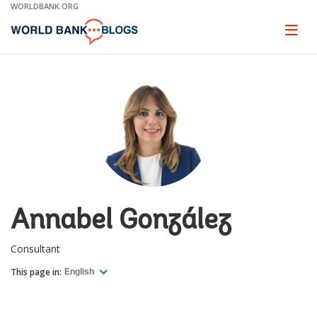
Skip
WORLDBANK.ORG
to
Main
Page
naviga
Navigation
Annabel González
Consultant
This page in:
English