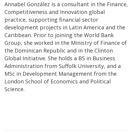
Annabel González is a consultant in the Finance,
Competitiveness and Innovation global
practice, supporting financial sector
development projects in Latin America and the
Caribbean. Prior to joining the World Bank
Group, she worked in the Ministry of Finance of
the Dominican Republic and in the Clinton
Global Initiative. She holds a BS in Business
Administration from Suffolk University, and a
MSc in Development Management from the
London School of Economics and Political
Science.