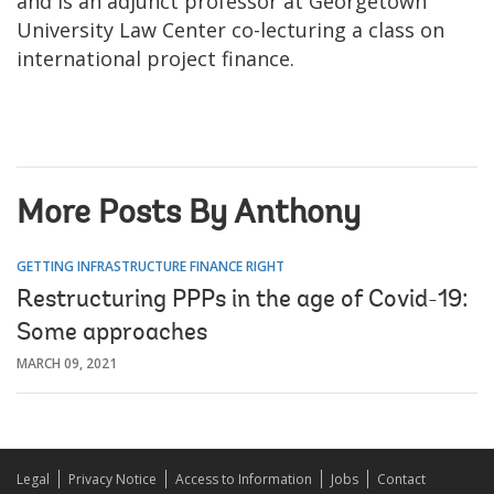
and is an adjunct professor at Georgetown
University Law Center co-lecturing a class on
international project finance.
More Posts By Anthony
GETTING INFRASTRUCTURE FINANCE RIGHT
Restructuring PPPs in the age of Covid-19:
Some approaches
MARCH 09, 2021
Legal
Privacy Notice
Access to Information
Jobs
Contact