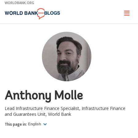
Skip
WORLDBANK.ORG
to
Main
Page
naviga
Navigation
Anthony Molle
Lead Infrastructure Finance Specialist, Infrastructure Finance
and Guarantees Unit, World Bank
This page in:
English