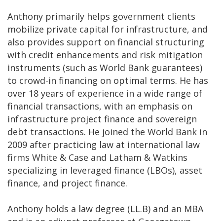
Anthony primarily helps government clients
mobilize private capital for infrastructure, and
also provides support on financial structuring
with credit enhancements and risk mitigation
instruments (such as World Bank guarantees)
to crowd-in financing on optimal terms. He has
over 18 years of experience in a wide range of
financial transactions, with an emphasis on
infrastructure project finance and sovereign
debt transactions. He joined the World Bank in
2009 after practicing law at international law
firms White & Case and Latham & Watkins
specializing in leveraged finance (LBOs), asset
finance, and project finance.
Anthony holds a law degree (LL.B) and an MBA