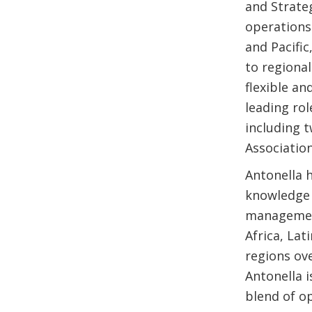
and Strateg
operations 
and Pacific
to regional
flexible an
leading rol
including 
Association
Antonella h
knowledge 
management
Africa, La
regions ov
Antonella i
blend of op