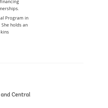
financing
tnerships.
nal Program in
. She holds an
pkins
 and Central