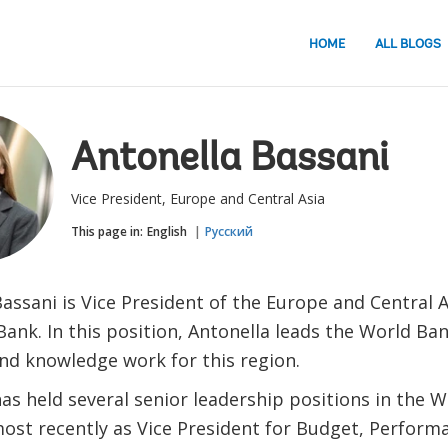
HOME
ALL BLOGS
Antonella Bassani
Vice President, Europe and Central Asia
This page in:
English
Русский
assani is Vice President of the Europe and Central A
ank. In this position, Antonella leads the World Ban
and knowledge work for this region.
as held several senior leadership positions in the 
most recently as Vice President for Budget, Perform