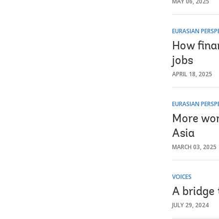
MAY 06, 2025
EURASIAN PERSP
How finan
jobs
APRIL 18, 2025
EURASIAN PERSP
More wom
Asia
MARCH 03, 2025
VOICES
A bridge 
JULY 29, 2024