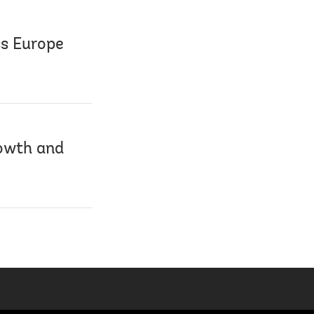
ss Europe
owth and