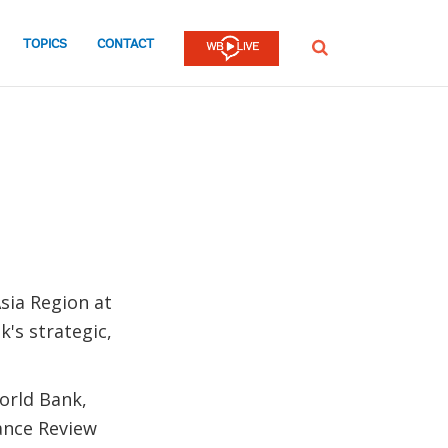
TOPICS
CONTACT
SEARCH
sia Region at
k's strategic,
World Bank,
ance Review