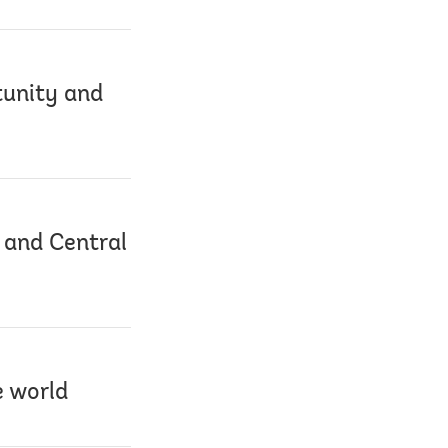
tunity and
 and Central
e world