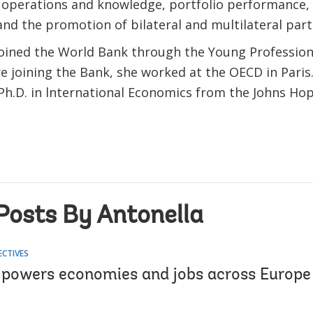
, operations and knowledge, portfolio performance, 
and the promotion of bilateral and multilateral par
joined the World Bank through the Young Professio
e joining the Bank, she worked at the OECD in Paris
 Ph.D. in lnternational Economics from the Johns Ho
.
Posts By Antonella
ECTIVES
 powers economies and jobs across Europe