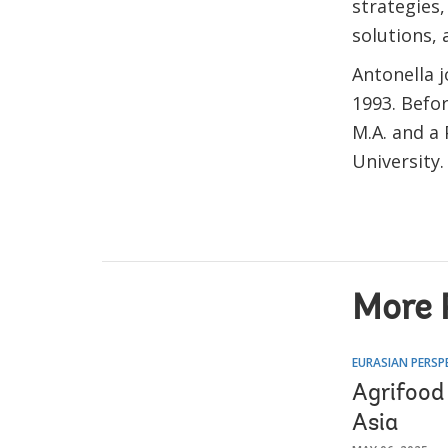
strategies
solutions, 
Antonella 
1993. Befor
M.A. and a
University
More 
EURASIAN PERSP
Agrifood
Asia