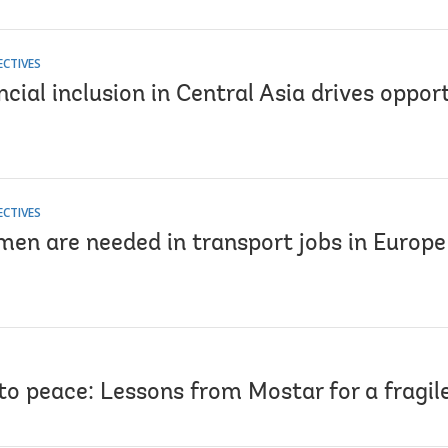
ECTIVES
cial inclusion in Central Asia drives oppor
ECTIVES
en are needed in transport jobs in Europe
to peace: Lessons from Mostar for a fragil