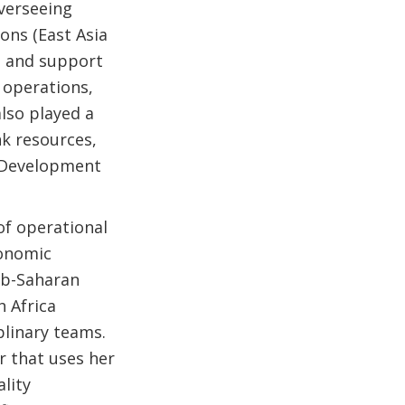
overseeing
ons (East Asia
ip and support
d operations,
also played a
nk resources,
l Development
of operational
conomic
ub-Saharan
h Africa
plinary teams.
r that uses her
lity