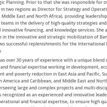
ic Planning. Prior to that she was responsible for 
in two regions as Director for Strategy and Operati
, Middle East and North Africa), providing leadersh
 teams in the delivery of high-quality strategies an
d innovative financing, and knowledge services. She 
e in the innovative and strategic mobilization of Ba
two successful replenishments for the lnternationa
.
as over 30 years of experience with a unique blend 
and financial expertise working in development, e
 and poverty reduction in East Asia and Pacific, S
tin America and Caribbean, and Middle East and Nort
erseeing large and complex projects and multi-disci
s recognized as an experienced and innovative leade
erational and financial expertise, to ensure high qua