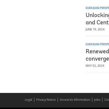
EURASIAN PERSP
Unlockin
and Cent
JUNE 19, 2024
EURASIAN PERSP
Renewed 
converge
MAY 02, 2024
Legal
Privacy Notice
Access to Information
Jobs
Con