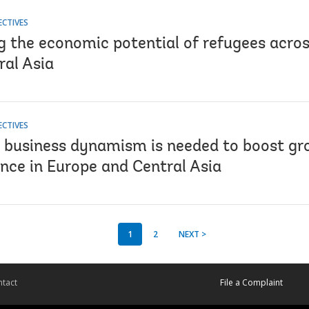
ECTIVES
g the economic potential of refugees acro
ral Asia
ECTIVES
business dynamism is needed to boost gr
nce in Europe and Central Asia
1
2
NEXT >
tact
File a Complaint