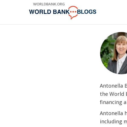
Skip
WORLDBANK.ORG
to
Main
Navigation
Antonella B
the World B
financing 
Antonella h
including 