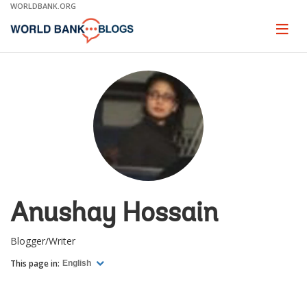
Skip
WORLDBANK.ORG
to
Main
Page
naviga
Navigation
Anushay Hossain
Blogger/Writer
This page in:
English