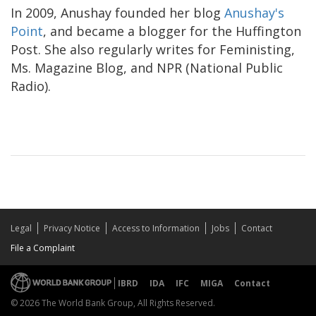
In 2009, Anushay founded her blog
Anushay's
Point
, and became a blogger for the Huffington
Post. She also regularly writes for Feministing,
Ms. Magazine Blog, and NPR (National Public
Radio).
Legal
Privacy Notice
Access to Information
Jobs
Contact
File a Complaint
IBRD
IDA
IFC
MIGA
Contact
© 2026 The World Bank Group, All Rights Reserved.