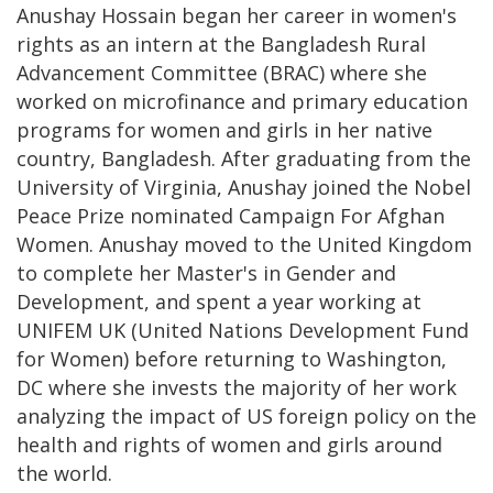
Anushay Hossain began her career in women's
rights as an intern at the Bangladesh Rural
Advancement Committee (BRAC) where she
worked on microfinance and primary education
programs for women and girls in her native
country, Bangladesh. After graduating from the
University of Virginia, Anushay joined the Nobel
Peace Prize nominated Campaign For Afghan
Women. Anushay moved to the United Kingdom
to complete her Master's in Gender and
Development, and spent a year working at
UNIFEM UK (United Nations Development Fund
for Women) before returning to Washington,
DC where she invests the majority of her work
analyzing the impact of US foreign policy on the
health and rights of women and girls around
the world.