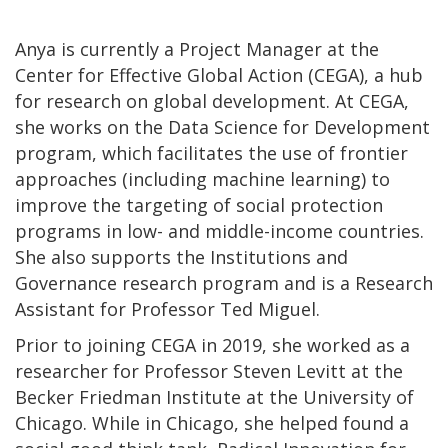
Anya is currently a Project Manager at the
Center for Effective Global Action (CEGA), a hub
for research on global development. At CEGA,
she works on the Data Science for Development
program, which facilitates the use of frontier
approaches (including machine learning) to
improve the targeting of social protection
programs in low- and middle-income countries.
She also supports the Institutions and
Governance research program and is a Research
Assistant for Professor Ted Miguel.
Prior to joining CEGA in 2019, she worked as a
researcher for Professor Steven Levitt at the
Becker Friedman Institute at the University of
Chicago. While in Chicago, she helped found a