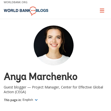
Skip
WORLDBANK.ORG
to
Main
Page
naviga
Navigation
Anya Marchenko
Guest blogger — Project Manager, Center for Effective Global
Action (CEGA)
This page in:
English