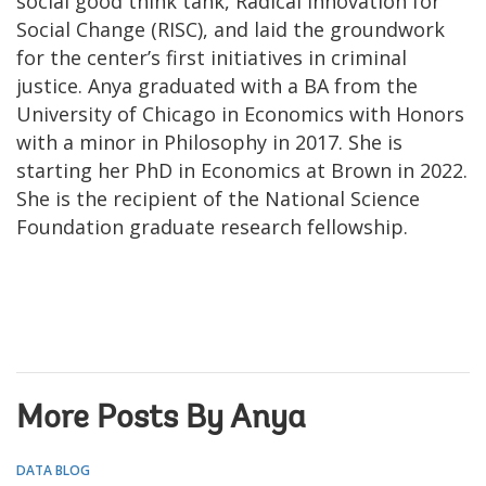
social good think tank, Radical Innovation for
Social Change (RISC), and laid the groundwork
for the center’s first initiatives in criminal
justice. Anya graduated with a BA from the
University of Chicago in Economics with Honors
with a minor in Philosophy in 2017. She is
starting her PhD in Economics at Brown in 2022.
She is the recipient of the National Science
Foundation graduate research fellowship.
More Posts By Anya
DATA BLOG