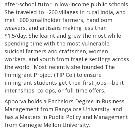
after-school tutor in low-income public schools.
She traveled to ~260 villages in rural India, and
met ~600 smallholder farmers, handloom
weavers, and artisans making less than
$1.5/day. She learnt and grew the most while
spending time with the most vulnerable—
suicidal farmers and craftsmen, women
workers, and youth from fragile settings across
the world. Most recently she founded The
Immigrant Project (TIP Co.) to ensure
immigrant students get their first jobs—be it
internships, co-ops, or full-time offers.
Apoorva holds a Bachelors Degree in Business
Management from Bangalore University, and
has a Masters in Public Policy and Management
from Carnegie Mellon University.