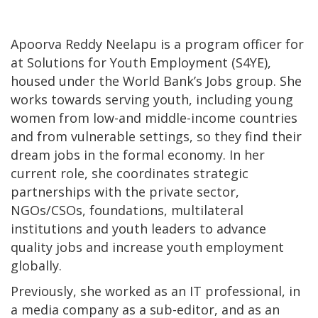
Apoorva Reddy Neelapu is a program officer for
at Solutions for Youth Employment (S4YE),
housed under the World Bank’s Jobs group. She
works towards serving youth, including young
women from low-and middle-income countries
and from vulnerable settings, so they find their
dream jobs in the formal economy. In her
current role, she coordinates strategic
partnerships with the private sector,
NGOs/CSOs, foundations, multilateral
institutions and youth leaders to advance
quality jobs and increase youth employment
globally.
Previously, she worked as an IT professional, in
a media company as a sub-editor, and as an