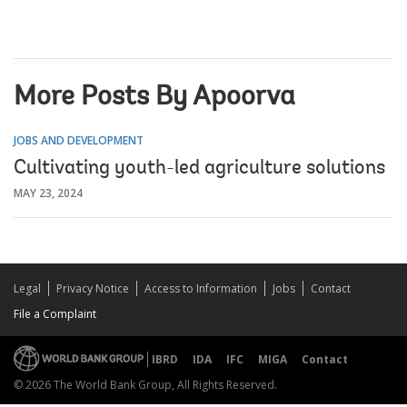
More Posts By Apoorva
JOBS AND DEVELOPMENT
Cultivating youth-led agriculture solutions
MAY 23, 2024
Legal
Privacy Notice
Access to Information
Jobs
Contact
File a Complaint
IBRD
IDA
IFC
MIGA
Contact
© 2026 The World Bank Group, All Rights Reserved.