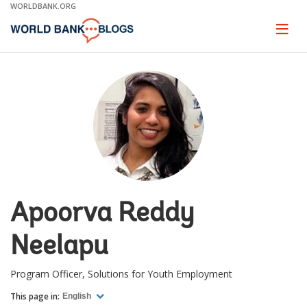
Skip
WORLDBANK.ORG
to
Main
Page
naviga
Navigation
Apoorva Reddy
Neelapu
Program Officer, Solutions for Youth Employment
This page in:
English