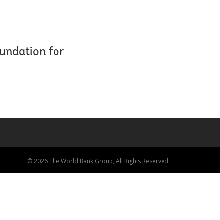
oundation for
© 2026 The World Bank Group, All Rights Reserved.