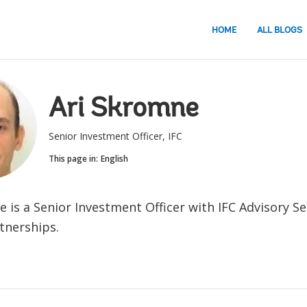
HOME
ALL BLOGS
Ari Skromne
Senior Investment Officer, IFC
This page in:
English
e is a Senior Investment Officer with
IFC Advisory Se
rtnerships.