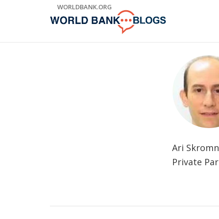
Skip
WORLDBANK.ORG
to
Main
Navigation
Ari Skromn
Private Pa