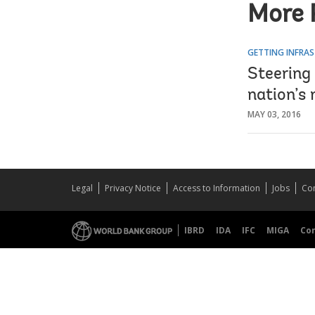
More 
GETTING INFRAS
Steering 
nation’s
MAY 03, 2016
Legal
Privacy Notice
Access to Information
Jobs
Con
IBRD
IDA
IFC
MIGA
Co