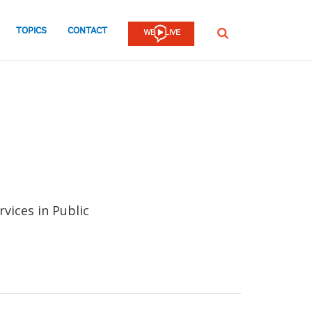
TOPICS
CONTACT
SEARCH
rvices in Public