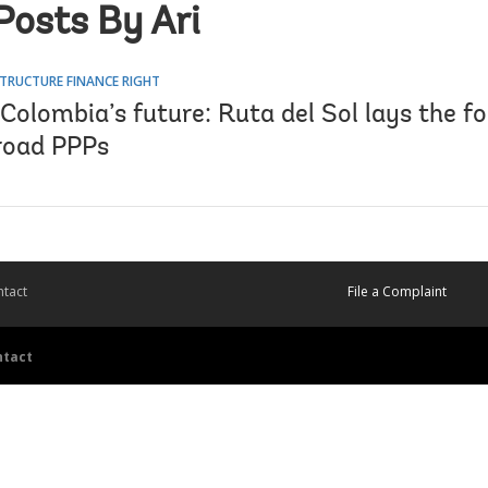
Posts By Ari
TRUCTURE FINANCE RIGHT
Colombia’s future: Ruta del Sol lays the f
 road PPPs
tact
File a Complaint
ntact