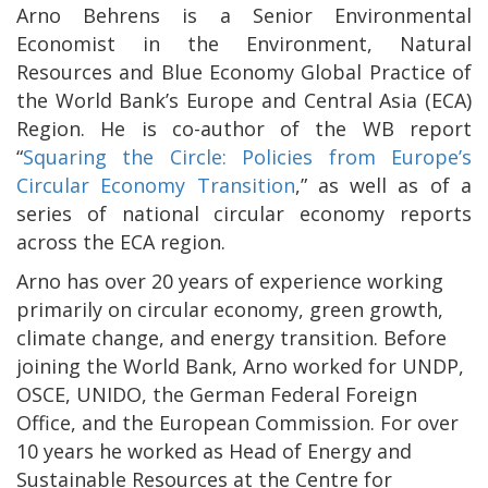
Arno Behrens is a Senior Environmental
Economist in the Environment, Natural
Resources and Blue Economy Global Practice of
the World Bank’s Europe and Central Asia (ECA)
Region. He is co-author of the WB report
“
Squaring the Circle: Policies from Europe’s
Circular Economy Transition
,” as well as of a
series of national circular economy reports
across the ECA region.
Arno has over 20 years of experience working
primarily on circular economy, green growth,
climate change, and energy transition. Before
joining the World Bank, Arno worked for UNDP,
OSCE, UNIDO, the German Federal Foreign
Office, and the European Commission. For over
10 years he worked as Head of Energy and
Sustainable Resources at the Centre for