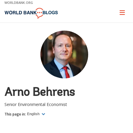
Skip
WORLDBANK.ORG
to
Main
Page
naviga
Navigation
Arno Behrens
Senior Environmental Economist
This page in:
English