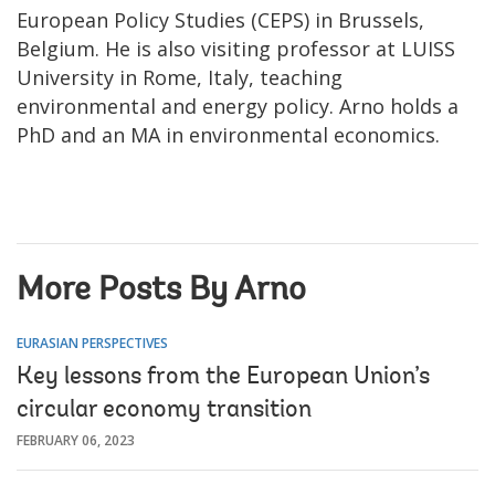
European Policy Studies (CEPS) in Brussels,
Belgium. He is also visiting professor at LUISS
University in Rome, Italy, teaching
environmental and energy policy. Arno holds a
PhD and an MA in environmental economics.
More Posts By Arno
EURASIAN PERSPECTIVES
Key lessons from the European Union’s
circular economy transition
FEBRUARY 06, 2023