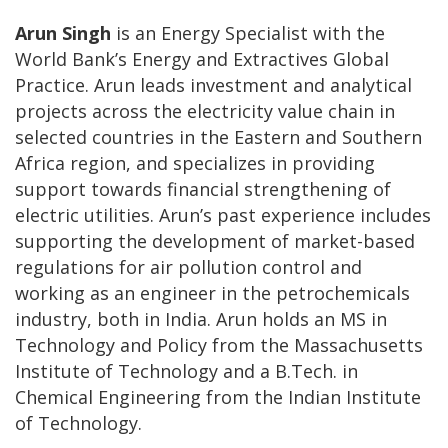
Arun Singh
is an Energy Specialist with the
World Bank’s Energy and Extractives Global
Practice. Arun leads investment and analytical
projects across the electricity value chain in
selected countries in the Eastern and Southern
Africa region, and specializes in providing
support towards financial strengthening of
electric utilities. Arun’s past experience includes
supporting the development of market-based
regulations for air pollution control and
working as an engineer in the petrochemicals
industry, both in India. Arun holds an MS in
Technology and Policy from the Massachusetts
Institute of Technology and a B.Tech. in
Chemical Engineering from the Indian Institute
of Technology.