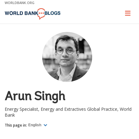
Skip
WORLDBANK.ORG
to
Main
Page
naviga
Navigation
Arun Singh
Energy Specialist, Energy and Extractives Global Practice, World
Bank
This page in:
English