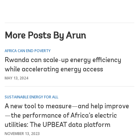
More Posts By Arun
AFRICA CAN END POVERTY
Rwanda can scale-up energy efficiency
while accelerating energy access
MAY 13, 2024
SUSTAINABLE ENERGY FOR ALL
A new tool to measure—and help improve
—the performance of Africa’s electric
utilities: The UPBEAT data platform
NOVEMBER 13, 2023