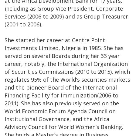
at the Africa Development Bank for 17 years,
including as Group Vice President, Corporate
Services (2006 to 2009) and as Group Treasurer
(2001 to 2006).
She started her career at Centre Point
Investments Limited, Nigeria in 1985. She has
served on several Boards during her 33 year
career, notably, the International Organization
of Securities Commissions (2010 to 2015), which
regulates 95% of the World’s securities markets
and the pioneer Board of the International
Financing Facility for Immunization(2006 to
2011). She has also previously served on the
World Economic Forum Agenda Council on
Institutional Governance, and the Africa
Advisory Council for World Women’s Banking.
She holds a Master’s degree in Business