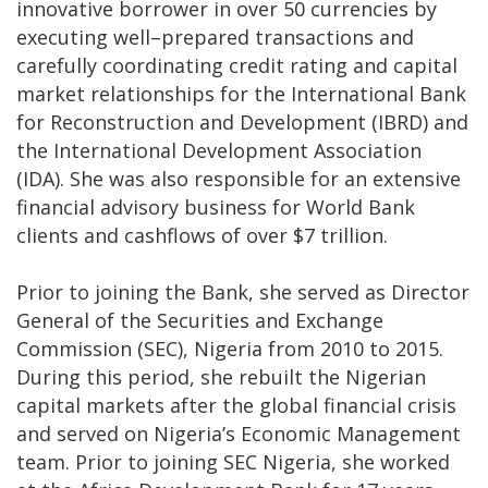
innovative borrower in over 50 currencies by
executing well–prepared transactions and
carefully coordinating credit rating and capital
market relationships for the International Bank
for Reconstruction and Development (IBRD) and
the International Development Association
(IDA). She was also responsible for an extensive
financial advisory business for World Bank
clients and cashflows of over $7 trillion.
Prior to joining the Bank, she served as Director
General of the Securities and Exchange
Commission (SEC), Nigeria from 2010 to 2015.
During this period, she rebuilt the Nigerian
capital markets after the global financial crisis
and served on Nigeria’s Economic Management
team. Prior to joining SEC Nigeria, she worked