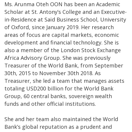
Ms. Arunma Oteh OON has been an Academic
Scholar at St. Antony’s College and an Executive-
in-Residence at Saïd Business School, University
of Oxford, since January 2019. Her research
areas of focus are capital markets, economic
development and financial technology. She is
also a member of the London Stock Exchange
Africa Advisory Group. She was previously
Treasurer of the World Bank, from September
30th, 2015 to November 30th 2018. As
Treasurer, she led a team that manages assets
totaling USD200 billion for the World Bank
Group, 60 central banks, sovereign wealth
funds and other official institutions.
She and her team also maintained the World
Bank’s global reputation as a prudent and