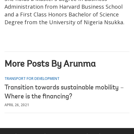
Administration from Harvard Business School
and a First Class Honors Bachelor of Science
Degree from the University of Nigeria Nsukka.
More Posts By Arunma
TRANSPORT FOR DEVELOPMENT
Transition towards sustainable mobility –
Where is the financing?
APRIL 26, 2021