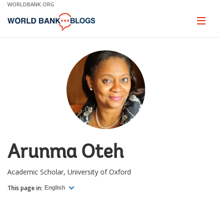
Skip
WORLDBANK.ORG
to
Main
Page
naviga
Navigation
Arunma Oteh
Academic Scholar, University of Oxford
This page in:
English