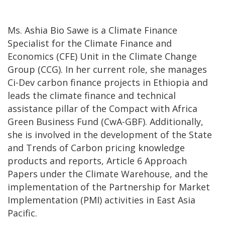
Ms. Ashia Bio Sawe is a Climate Finance
Specialist for the Climate Finance and
Economics (CFE) Unit in the Climate Change
Group (CCG). In her current role, she manages
Ci-Dev carbon finance projects in Ethiopia and
leads the climate finance and technical
assistance pillar of the Compact with Africa
Green Business Fund (CwA-GBF). Additionally,
she is involved in the development of the State
and Trends of Carbon pricing knowledge
products and reports, Article 6 Approach
Papers under the Climate Warehouse, and the
implementation of the Partnership for Market
Implementation (PMI) activities in East Asia
Pacific.