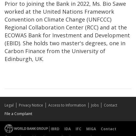
Prior to joining the Bank in 2022, Ms. Bio Sawe
worked at the United Nations Framework
Convention on Climate Change (UNFCCC)
Regional Collaboration Center (RCC) and at the
ECOWAS Bank for Investment and Development
(EBID). She holds two master's degrees, one in
Carbon Finance from the University of
Edinburgh, UK.
Legal
Privacy Notice
Access to Information
Jobs
Contact
File a Complaint
IBRD
IDA
IFC
MIGA
Contact