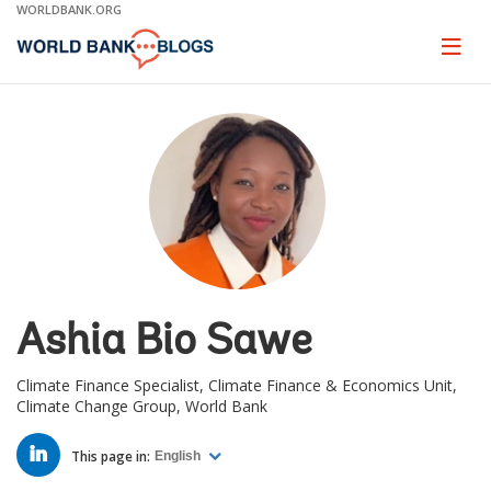
Skip
WORLDBANK.ORG
to
Main
Page
naviga
Navigation
Ashia Bio Sawe
Climate Finance Specialist, Climate Finance & Economics Unit,
Climate Change Group, World Bank
LINKED
IN
This page in:
English