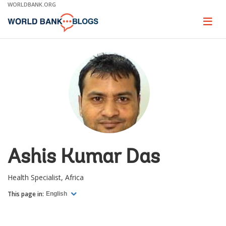
Skip
WORLDBANK.ORG
to
Main
Page
naviga
Navigation
Ashis Kumar Das
Health Specialist, Africa
This page in:
English