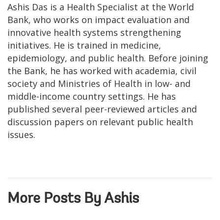
Ashis Das is a Health Specialist at the World
Bank, who works on impact evaluation and
innovative health systems strengthening
initiatives. He is trained in medicine,
epidemiology, and public health. Before joining
the Bank, he has worked with academia, civil
society and Ministries of Health in low- and
middle-income country settings. He has
published several peer-reviewed articles and
discussion papers on relevant public health
issues.
More Posts By Ashis