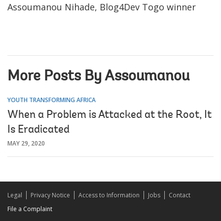
Assoumanou Nihade, Blog4Dev Togo winner
More Posts By Assoumanou
YOUTH TRANSFORMING AFRICA
When a Problem is Attacked at the Root, It
Is Eradicated
MAY 29, 2020
Legal
Privacy Notice
Access to Information
Jobs
Contact
File a Complaint