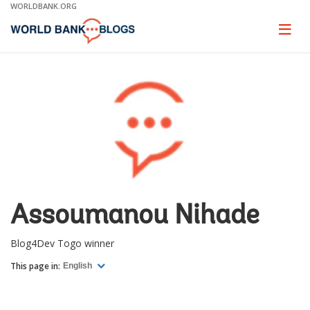
Skip
WORLDBANK.ORG
to
Main
Page
naviga
Navigation
Assoumanou Nihade
Blog4Dev Togo winner
This page in:
English