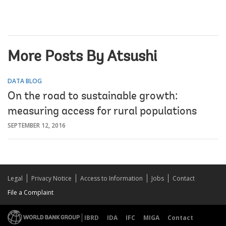
More Posts By Atsushi
DATA BLOG
On the road to sustainable growth:
measuring access for rural populations
SEPTEMBER 12, 2016
Legal
Privacy Notice
Access to Information
Jobs
Contact
File a Complaint
IBRD
IDA
IFC
MIGA
Contact