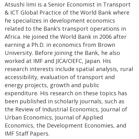
Atsushi Iimi is a Senior Economist in Transport
& ICT Global Practice of the World Bank where
he specializes in development economics
related to the Bank’s transport operations in
Africa. He joined the World Bank in 2006 after
earning a Ph.D. in economics from Brown
University. Before joining the Bank, he also
worked at IMF and JICA/OEFC, Japan. His
research interests include spatial analysis, rural
accessibility, evaluation of transport and
energy projects, growth and public
expenditure. His research on these topics has
been published in scholarly journals, such as
the Review of Industrial Economics, Journal of
Urban Economics, Journal of Applied
Economics, the Development Economies, and
IMF Staff Papers.