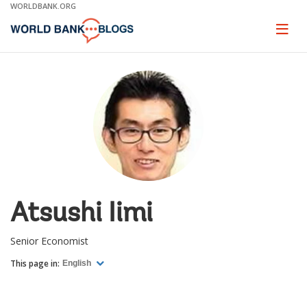
Skip
WORLDBANK.ORG
to
Main
Page
naviga
Navigation
Atsushi Iimi
Senior Economist
This page in:
English