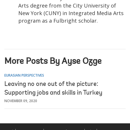
Arts degree from the City University of
New York (CUNY) in Integrated Media Arts
program as a Fulbright scholar.
More Posts By Ayse Ozge
EURASIAN PERSPECTIVES
Leaving no one out of the picture:
Supporting jobs and skills in Turkey
NOVEMBER 09, 2020