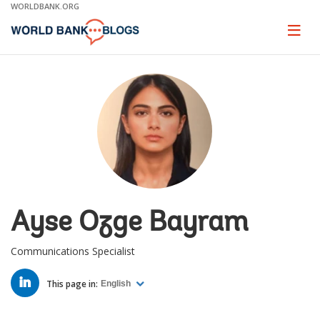
Skip
WORLDBANK.ORG
to
Main
Page
naviga
Navigation
Ayse Ozge Bayram
Communications Specialist
LINKED
IN
This page in:
English