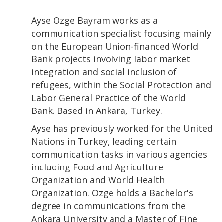
Ayse Ozge Bayram works as a
communication specialist focusing mainly
on the European Union-financed World
Bank projects involving labor market
integration and social inclusion of
refugees, within the Social Protection and
Labor General Practice of the World
Bank. Based in Ankara, Turkey.
Ayse has previously worked for the United
Nations in Turkey, leading certain
communication tasks in various agencies
including Food and Agriculture
Organization and World Health
Organization. Ozge holds a Bachelor's
degree in communications from the
Ankara University and a Master of Fine