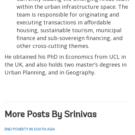
within the urban infrastructure space. The
team is responsible for originating and
executing transactions in affordable
housing, sustainable tourism, municipal
finance and sub-sovereign financing, and
other cross-cutting themes.
He obtained his PhD in Economics from UCL in
the UK, and also holds two master’s degrees in
Urban Planning, and in Geography.
More Posts By Srinivas
END POVERTY IN SOUTH ASIA