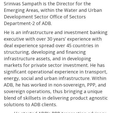
Srinivas Sampath is the Director for the
Emerging Areas, within the Water and Urban
Development Sector Office of Sectors
Department-2 of ADB.
He is an infrastructure and investment banking
executive with over 30 years’ experience with
deal experience spread over 45 countries in
structuring, developing and financing
infrastructure assets, and in developing
markets for private sector investment. He has
significant operational experience in transport,
energy, social and urban infrastructure. Within
ADB, he has worked in non-sovereign, PPP, and
sovereign operations, thus bringing a unique
blend of skillsets in delivering product agnostic
solutions to ADB clients.