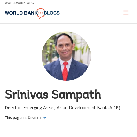
Skip
WORLDBANK.ORG
to
Main
Page
naviga
Navigation
Srinivas Sampath
Director, Emerging Areas, Asian Development Bank (ADB)
This page in:
English