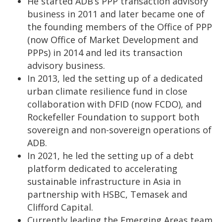
He started ADB’s PPP transaction advisory
business in 2011 and later became one of
the founding members of the Office of PPP
(now Office of Market Development and
PPPs) in 2014 and led its transaction
advisory business.
In 2013, led the setting up of a dedicated
urban climate resilience fund in close
collaboration with DFID (now FCDO), and
Rockefeller Foundation to support both
sovereign and non-sovereign operations of
ADB.
In 2021, he led the setting up of a debt
platform dedicated to accelerating
sustainable infrastructure in Asia in
partnership with HSBC, Temasek and
Clifford Capital.
Currently leading the Emerging Areas team