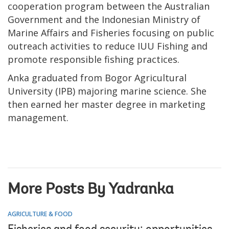
cooperation program between the Australian
Government and the Indonesian Ministry of
Marine Affairs and Fisheries focusing on public
outreach activities to reduce IUU Fishing and
promote responsible fishing practices.
Anka graduated from Bogor Agricultural
University (IPB) majoring marine science. She
then earned her master degree in marketing
management.
More Posts By Yadranka
AGRICULTURE & FOOD