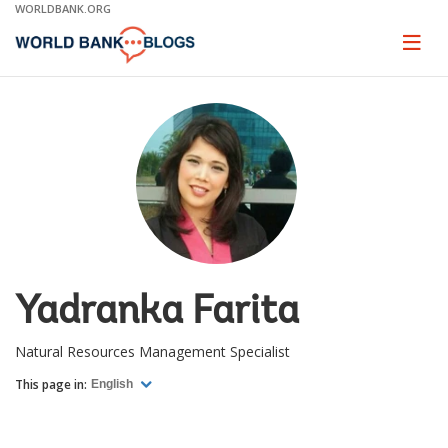
Skip
WORLDBANK.ORG
to
Main
Page
naviga
Navigation
Yadranka Farita
Natural Resources Management Specialist
This page in:
English