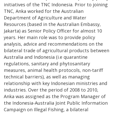
initiatives of the TNC Indonesia. Prior to joining
TNC, Anka worked for the Australian
Department of Agriculture and Water
Resources (based in the Australian Embassy,
Jakarta) as Senior Policy Officer for almost 10
years. Her main role was to provide policy
analysis, advice and recommendations on the
bilateral trade of agricultural products between
Australia and Indonesia (i.e quarantine
regulations, sanitary and phytosanitary
measures, animal health protocols, non-tariff
technical barriers), as well as managing
relationship with key Indonesian ministries and
industries. Over the period of 2008 to 2010,
Anka was assigned as the Program Manager of
the Indonesia-Australia Joint Public Information
Campaign on Illegal Fishing, a bilateral