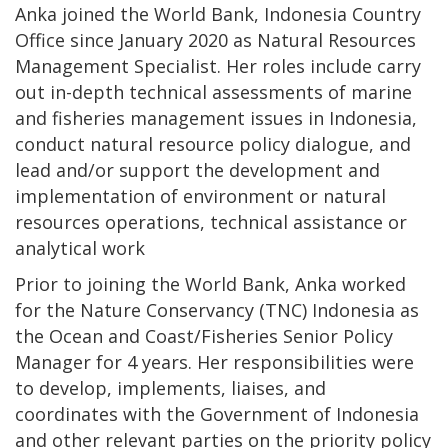
Anka joined the World Bank, Indonesia Country
Office since January 2020 as Natural Resources
Management Specialist. Her roles include carry
out in-depth technical assessments of marine
and fisheries management issues in Indonesia,
conduct natural resource policy dialogue, and
lead and/or support the development and
implementation of environment or natural
resources operations, technical assistance or
analytical work
Prior to joining the World Bank, Anka worked
for the Nature Conservancy (TNC) Indonesia as
the Ocean and Coast/Fisheries Senior Policy
Manager for 4 years. Her responsibilities were
to develop, implements, liaises, and
coordinates with the Government of Indonesia
and other relevant parties on the priority policy