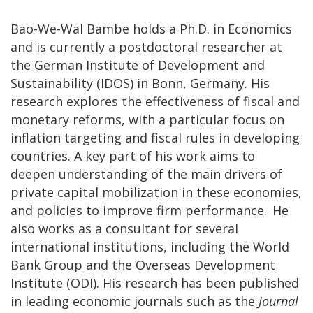
Bao-We-Wal Bambe holds a Ph.D. in Economics
and is currently a postdoctoral researcher at
the German Institute of Development and
Sustainability (IDOS) in Bonn, Germany. His
research explores the effectiveness of fiscal and
monetary reforms, with a particular focus on
inflation targeting and fiscal rules in developing
countries. A key part of his work aims to
deepen understanding of the main drivers of
private capital mobilization in these economies,
and policies to improve firm performance. He
also works as a consultant for several
international institutions, including the World
Bank Group and the Overseas Development
Institute (ODI). His research has been published
in leading economic journals such as the
Journal