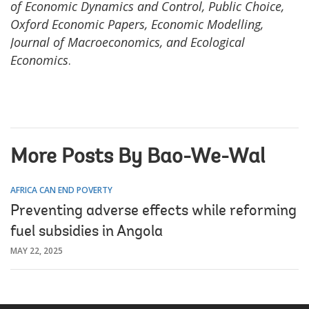
of Economic Dynamics and Control, Public Choice,
Oxford Economic Papers, Economic Modelling,
Journal of Macroeconomics, and Ecological
Economics
.
More Posts By Bao-We-Wal
AFRICA CAN END POVERTY
Preventing adverse effects while reforming
fuel subsidies in Angola
MAY 22, 2025