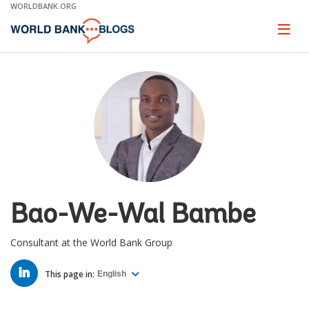
Skip
WORLDBANK.ORG
to
Main
Page
naviga
Navigation
Bao-We-Wal Bambe
Consultant at the World Bank Group
LINKED
IN
This page in:
English