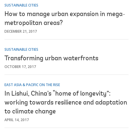
SUSTAINABLE CITIES
How to manage urban expansion in mega-
metropolitan areas?
DECEMBER 21, 2017
SUSTAINABLE CITIES
Transforming urban waterfronts
OCTOBER 17, 2017
EAST ASIA & PACIFIC ON THE RISE
In Lishui, China’s “home of longevity”:
working towards resilience and adaptation
to climate change
APRIL 14, 2017