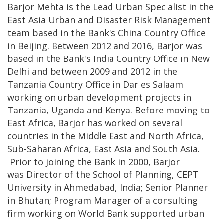
Barjor Mehta is the Lead Urban Specialist in the
East Asia Urban and Disaster Risk Management
team based in the Bank's China Country Office
in Beijing. Between 2012 and 2016, Barjor was
based in the Bank's India Country Office in New
Delhi and between 2009 and 2012 in the
Tanzania Country Office in Dar es Salaam
working on urban development projects in
Tanzania, Uganda and Kenya. Before moving to
East Africa, Barjor has worked on several
countries in the Middle East and North Africa,
Sub-Saharan Africa, East Asia and South Asia.
Prior to joining the Bank in 2000, Barjor
was Director of the School of Planning, CEPT
University in Ahmedabad, India; Senior Planner
in Bhutan; Program Manager of a consulting
firm working on World Bank supported urban