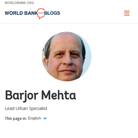
Skip
WORLDBANK.ORG
to
Main
Page
naviga
Navigation
Barjor Mehta
Lead Urban Specialist
This page in:
English