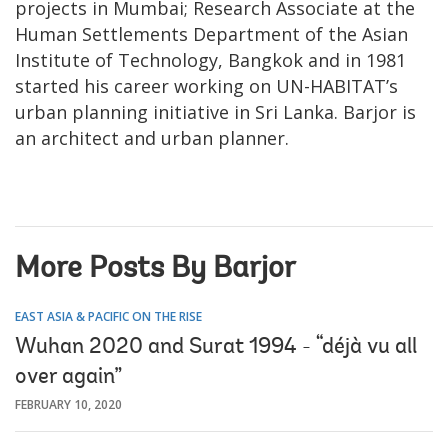
projects in Mumbai; Research Associate at the
Human Settlements Department of the Asian
Institute of Technology, Bangkok and in 1981
started his career working on UN-HABITAT’s
urban planning initiative in Sri Lanka. Barjor is
an architect and urban planner.
More Posts By Barjor
EAST ASIA & PACIFIC ON THE RISE
Wuhan 2020 and Surat 1994 - “déjà vu all
over again”
FEBRUARY 10, 2020