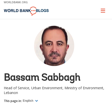
Skip
WORLDBANK.ORG
to
Main
Page
naviga
Navigation
Bassam Sabbagh
Head of Service, Urban Environment, Ministry of Environment,
Lebanon
This page in:
English