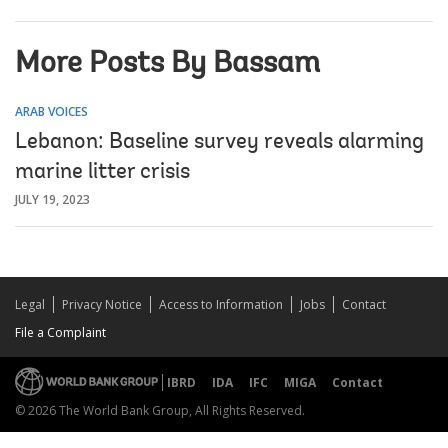
More Posts By Bassam
ARAB VOICES
Lebanon: Baseline survey reveals alarming
marine litter crisis
JULY 19, 2023
Legal
Privacy Notice
Access to Information
Jobs
Contact
File a Complaint
IBRD
IDA
IFC
MIGA
Contact
© 2026 The World Bank Group, All Rights Reserved.