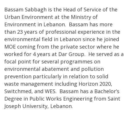
Bassam Sabbagh is the Head of Service of the
Urban Environment at the Ministry of
Environment in Lebanon. Bassam has more
than 23 years of professional experience in the
environmental field in Lebanon since he joined
MOE coming from the private sector where he
worked for 4 years at Dar Group. He served as a
focal point for several programmes on
environmental abatement and pollution
prevention particularly in relation to solid
waste management including Horizon 2020,
Switchmed, and WES. Bassam has a Bachelor’s
Degree in Public Works Engineering from Saint
Joseph University, Lebanon.