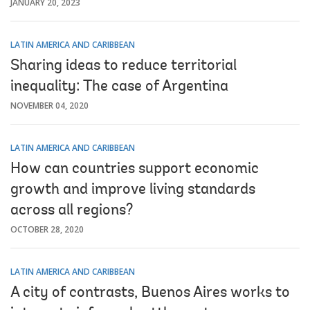
JANUARY 20, 2023
LATIN AMERICA AND CARIBBEAN
Sharing ideas to reduce territorial
inequality: The case of Argentina
NOVEMBER 04, 2020
LATIN AMERICA AND CARIBBEAN
How can countries support economic
growth and improve living standards
across all regions?
OCTOBER 28, 2020
LATIN AMERICA AND CARIBBEAN
A city of contrasts, Buenos Aires works to