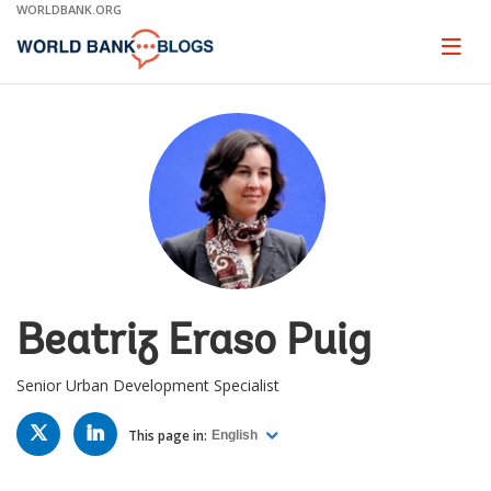
Skip
WORLDBANK.ORG
to
Main
Page
naviga
Navigation
Beatriz Eraso Puig
Senior Urban Development Specialist
TWITTER
LINKED
IN
This page in:
English