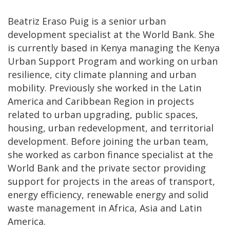
Beatriz Eraso Puig is a senior urban
development specialist at the World Bank. She
is currently based in Kenya managing the Kenya
Urban Support Program and working on urban
resilience, city climate planning and urban
mobility. Previously she worked in the Latin
America and Caribbean Region in projects
related to urban upgrading, public spaces,
housing, urban redevelopment, and territorial
development. Before joining the urban team,
she worked as carbon finance specialist at the
World Bank and the private sector providing
support for projects in the areas of transport,
energy efficiency, renewable energy and solid
waste management in Africa, Asia and Latin
America.