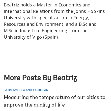
Beatriz holds a Master in Economics and
International Relations from the Johns Hopkins
University with specialization in Energy,
Resources and Environment, and a B.Sc and
M.Sc in Industrial Engineering from the
University of Vigo (Spain).
More Posts By Beatriz
LATIN AMERICA AND CARIBBEAN
Measuring the temperature of our cities to
improve the quality of life