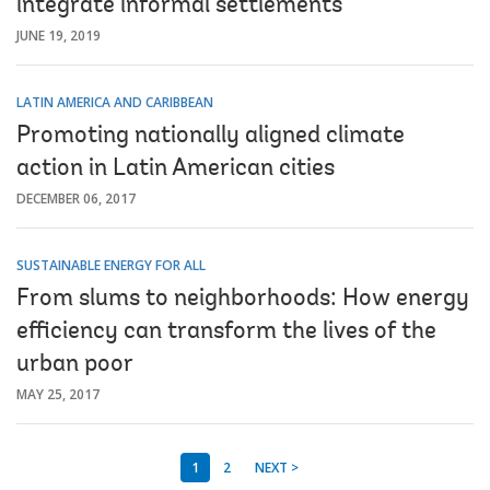
integrate informal settlements
JUNE 19, 2019
LATIN AMERICA AND CARIBBEAN
Promoting nationally aligned climate
action in Latin American cities
DECEMBER 06, 2017
SUSTAINABLE ENERGY FOR ALL
From slums to neighborhoods: How energy
efficiency can transform the lives of the
urban poor
MAY 25, 2017
1
2
NEXT >