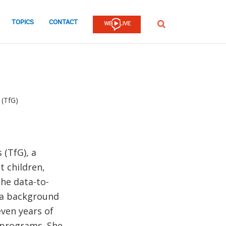
TOPICS
CONTACT
SEARCH
 (TfG)
 (TfG), a
t children,
the data-to-
 a background
even years of
 programs. She