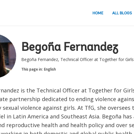
HOME
ALL BLOGS
Begoña Fernandez
Begoña Fernandez, Technical Officer at Together for Girls
This page in:
English
andez is the Technical Officer at Together for Girls
ate partnership dedicated to ending violence agains
y sexual violence against girls. At TfG, she oversees 
el in Latin America and Southeast Asia. Begoña has
nd reproductive health and health policy and over s
 working in both domestic and global public health