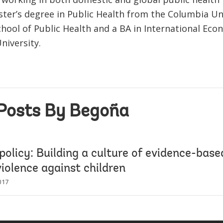
ster’s degree in Public Health from the Columbia Un
hool of Public Health and a BA in International Ec
niversity.
Posts By Begoña
policy: Building a culture of evidence-based
iolence against children
017