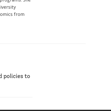
iversity
onomics from
 policies to