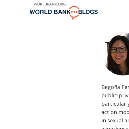
Skip
WORLDBANK.ORG
to
Main
Navigation
Begoña Fern
public-priv
particularl
action mod
in sexual a
experience