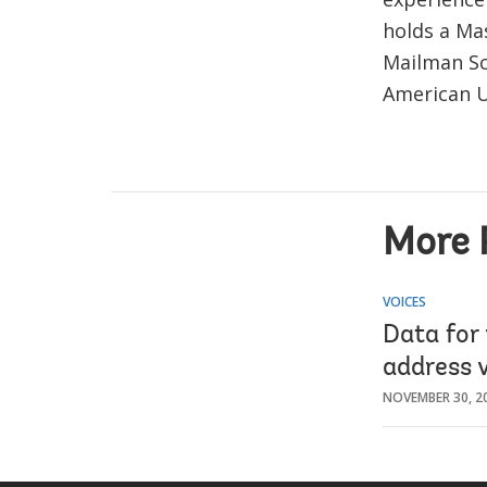
holds a Ma
Mailman Sc
American U
More 
VOICES
Data for 
address v
NOVEMBER 30, 2