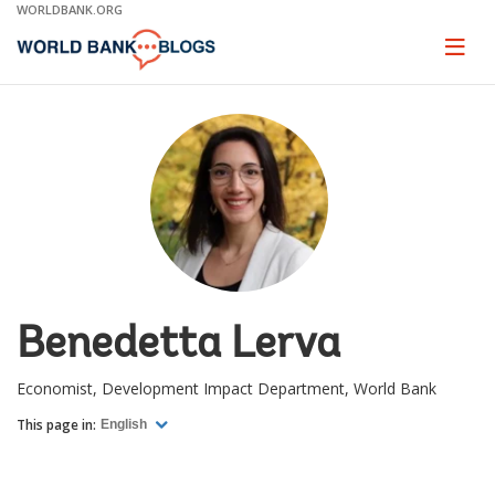
Skip
WORLDBANK.ORG
to
Main
Page
naviga
Navigation
Benedetta Lerva
Economist, Development Impact Department, World Bank
This page in:
English