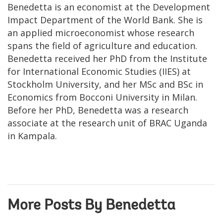
Benedetta is an economist at the Development
Impact Department of the World Bank. She is
an applied microeconomist whose research
spans the field of agriculture and education.
Benedetta received her PhD from the Institute
for International Economic Studies (IIES) at
Stockholm University, and her MSc and BSc in
Economics from Bocconi University in Milan.
Before her PhD, Benedetta was a research
associate at the research unit of BRAC Uganda
in Kampala.
More Posts By Benedetta