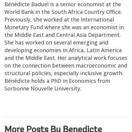
Bénédicte Baduel is a senior economist at the
World Bank in the South Africa Country Office.
Previously, she worked at the International
Monetary Fund where she was an economist in
the Middle East and Central Asia Department.
She has worked on several emerging and
developing economies in Africa, Latin America
and the Middle East. Her analytical work focuses
on the connection between macroeconomic and
structural policies, especially inclusive growth.
Bénédicte holds a PhD in Economics from
Sorbonne Nouvelle University.
More Posts By Benedicte