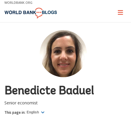
Skip
WORLDBANK.ORG
to
Main
Page
naviga
Navigation
Benedicte Baduel
Senior economist
This page in:
English