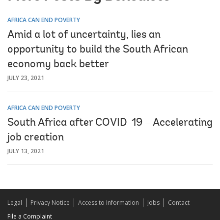
AFRICA CAN END POVERTY
Amid a lot of uncertainty, lies an
opportunity to build the South African
economy back better
JULY 23, 2021
AFRICA CAN END POVERTY
South Africa after COVID-19 – Accelerating
job creation
JULY 13, 2021
Legal
Privacy Notice
Access to Information
Jobs
Contact
File a Complaint