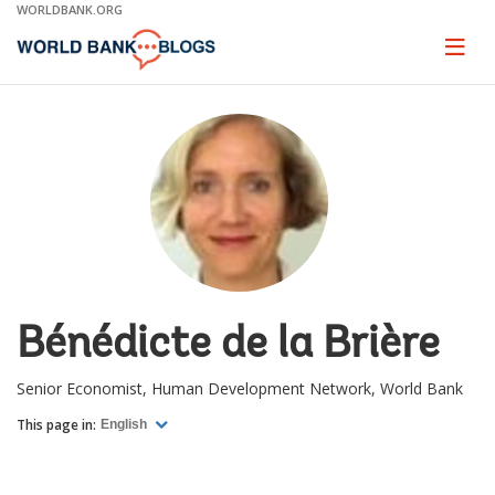
Skip
WORLDBANK.ORG
to
Main
Page
naviga
Navigation
Bénédicte de la Brière
Senior Economist, Human Development Network, World Bank
This page in:
English