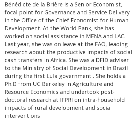
Bénédicte de la Brière is a Senior Economist,
focal point for Governance and Service Delivery
in the Office of the Chief Economist for Human
Development. At the World Bank, she has
worked on social assistance in MENA and LAC.
Last year, she was on leave at the FAO, leading
research about the productive impacts of social
cash transfers in Africa. She was a DFID adviser
to the Ministry of Social Development in Brazil
during the first Lula government . She holds a
Ph.D from UC Berkeley in Agriculture and
Resource Economics and undertook post-
doctoral research at IFPRI on intra-household
impacts of rural development and social
interventions