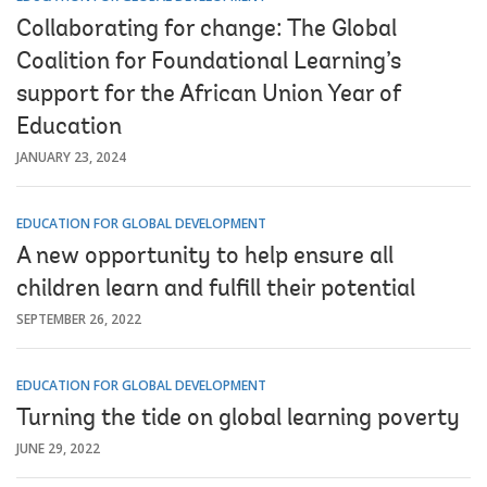
Collaborating for change: The Global
Coalition for Foundational Learning’s
support for the African Union Year of
Education
JANUARY 23, 2024
EDUCATION FOR GLOBAL DEVELOPMENT
A new opportunity to help ensure all
children learn and fulfill their potential
SEPTEMBER 26, 2022
EDUCATION FOR GLOBAL DEVELOPMENT
Turning the tide on global learning poverty
JUNE 29, 2022