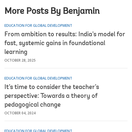
More Posts By Benjamin
EDUCATION FOR GLOBAL DEVELOPMENT
From ambition to results: India’s model for
fast, systemic gains in foundational
learning
OCTOBER 28, 2025
EDUCATION FOR GLOBAL DEVELOPMENT
It’s time to consider the teacher’s
perspective: Towards a theory of
pedagogical change
OCTOBER 04, 2024
EDUCATION FOR GLOBAL DEVELOPMENT