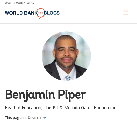
Skip
WORLDBANK.ORG
to
Main
Page
naviga
Navigation
Benjamin Piper
Head of Education, The Bill & Melinda Gates Foundation
This page in:
English