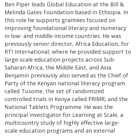
Ben Piper leads Global Education at the Bill &
Melinda Gates Foundation based in Ethiopia. In
this role he supports grantees focused on
improving foundational literacy and numeracy
in low- and middle-income countries. He was
previously senior director, Africa Education, for
RTI International, where he provided support to
large-scale education projects across Sub-
Saharan Africa, the Middle East, and Asia.
Benjamin previously also served as the Chief of
Party of the Kenyan national literacy program
called Tusome, the set of randomized
controlled trials in Kenya called PRIMR, and the
National Tablets Programme. He was the
principal investigator for Learning at Scale, a
multicountry study of highly effective large-
scale education programs and an external