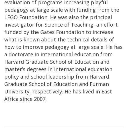
evaluation of programs increasing playful
pedagogy at large scale with funding from the
LEGO Foundation. He was also the principal
investigator for Science of Teaching, an effort
funded by the Gates Foundation to increase
what is known about the technical details of
how to improve pedagogy at large scale. He has
a doctorate in international education from
Harvard Graduate School of Education and
master’s degrees in international education
policy and school leadership from Harvard
Graduate School of Education and Furman
University, respectively. He has lived in East
Africa since 2007.