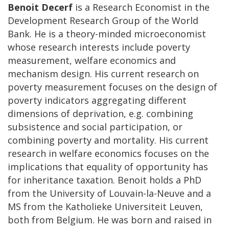
Benoit Decerf
is a Research Economist in the
Development Research Group of the World
Bank. He is a theory-minded microeconomist
whose research interests include poverty
measurement, welfare economics and
mechanism design. His current research on
poverty measurement focuses on the design of
poverty indicators aggregating different
dimensions of deprivation, e.g. combining
subsistence and social participation, or
combining poverty and mortality. His current
research in welfare economics focuses on the
implications that equality of opportunity has
for inheritance taxation. Benoit holds a PhD
from the University of Louvain-la-Neuve and a
MS from the Katholieke Universiteit Leuven,
both from Belgium. He was born and raised in