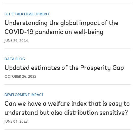
LET'S TALK DEVELOPMENT
Understanding the global impact of the
COVID-19 pandemic on well-being
JUNE 26, 2024
DATA BLOG
Updated estimates of the Prosperity Gap
OCTOBER 26, 2023
DEVELOPMENT IMPACT
Can we have a welfare index that is easy to
understand but also distribution sensitive?
JUNE 01, 2023