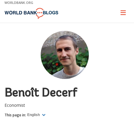
Skip
WORLDBANK.ORG
to
Main
Page
naviga
Navigation
Benoît Decerf
Economist
This page in:
English