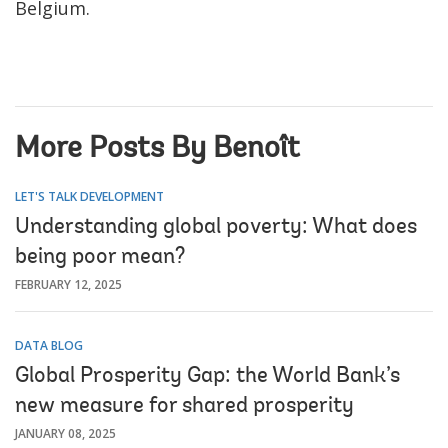
Belgium.
More Posts By Benoît
LET'S TALK DEVELOPMENT
Understanding global poverty: What does
being poor mean?
FEBRUARY 12, 2025
DATA BLOG
Global Prosperity Gap: the World Bank’s
new measure for shared prosperity
JANUARY 08, 2025