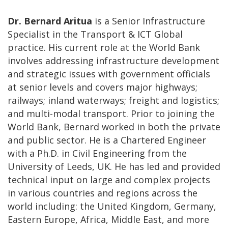
Dr. Bernard Aritua
is a Senior Infrastructure
Specialist in the Transport & ICT Global
practice. His current role at the World Bank
involves addressing infrastructure development
and strategic issues with government officials
at senior levels and covers major highways;
railways; inland waterways; freight and logistics;
and multi-modal transport. Prior to joining the
World Bank, Bernard worked in both the private
and public sector. He is a Chartered Engineer
with a Ph.D. in Civil Engineering from the
University of Leeds, UK. He has led and provided
technical input on large and complex projects
in various countries and regions across the
world including: the United Kingdom, Germany,
Eastern Europe, Africa, Middle East, and more