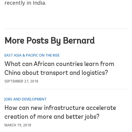
recently in India.
More Posts By Bernard
EAST ASIA & PACIFIC ON THE RISE
What can African countries learn from
China about transport and logistics?
SEPTEMBER 27, 2018
JOBS AND DEVELOPMENT
How can new infrastructure accelerate
creation of more and better jobs?
MARCH 19, 2018