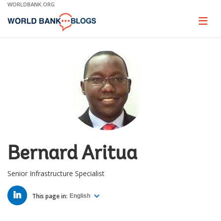
Skip
WORLDBANK.ORG
to
Main
Page
naviga
Navigation
Bernard Aritua
Senior Infrastructure Specialist
LINKED
IN
This page in:
English